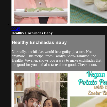
09:45
Healthy Enchiladas Baby
Healthy Enchiladas Baby
Normally, enchiladas would be a guilty pleasure. Not
anymore. This recipe, from Carolyn Scott-Hamilton, the
Healthy Voyager, shows you a way to make enchiladas that
are good for you and also taste damn good. Check it out.