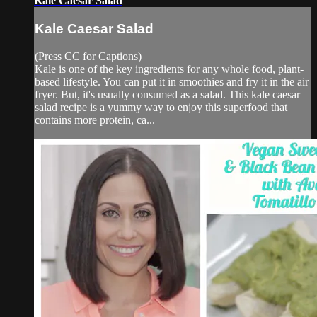
Kale Caesar Salad
Kale Caesar Salad
(Press CC for Captions)
Kale is one of the key ingredients for any whole food, plant-
based lifestyle. You can put it in smoothies and fry it in the air
fryer. But, it's usually consumed as a salad. This kale caesar
salad recipe is a yummy way to enjoy this superfood that
contains more protein, ca...