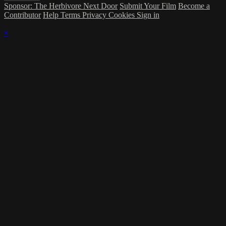
Sponsor: The Herbivore Next Door
Submit Your Film
Become a
Contributor
Help
Terms
Privacy
Cookies
Sign in
×