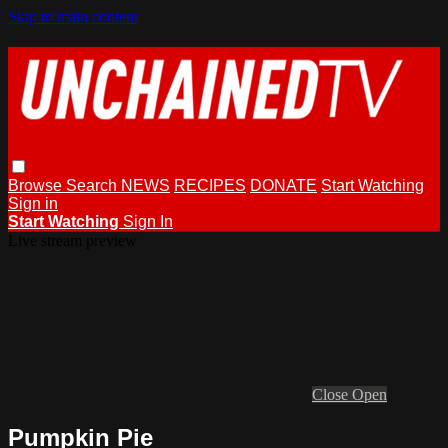
Skip to main content
Browse
Search
NEWS
RECIPES
DONATE
Start Watching
Sign in
Start Watching
Sign In
Live stream preview
Close
Open
Pumpkin Pie