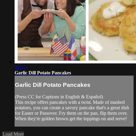
10:54
Garlic Dill Potato Pancakes
Garlic Dill Potato Pancakes
(Press CC for Captions in English & Español)
This recipe offers pancakes with a twist. Made of mashed
potatoes, you can create a savory pancake that's a great dish
for Easter or Passover. Fry them on the pan, flip them over.
When they're golden brown get the toppings on and serve!
Load More