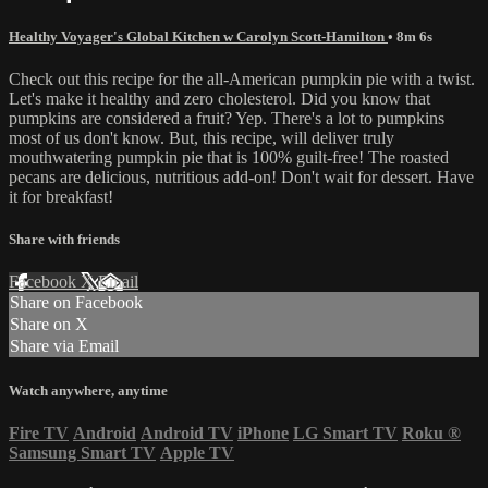
Healthy Voyager's Global Kitchen w Carolyn Scott-Hamilton
• 8m 6s
Check out this recipe for the all-American pumpkin pie with a twist.
Let's make it healthy and zero cholesterol. Did you know that
pumpkins are considered a fruit? Yep. There's a lot to pumpkins
most of us don't know. But, this recipe, will deliver truly
mouthwatering pumpkin pie that is 100% guilt-free! The roasted
pecans are delicious, nutritious add-on! Don't wait for dessert. Have
it for breakfast!
Share with friends
Facebook
X
Email
Share on Facebook
Share on X
Share via Email
Watch anywhere, anytime
Fire TV
Android
Android TV
iPhone
LG Smart TV
Roku
®
Samsung Smart TV
Apple TV