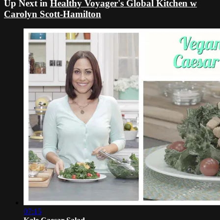
Up Next in
Healthy Voyager's Global Kitchen w
Carolyn Scott-Hamilton
07:15