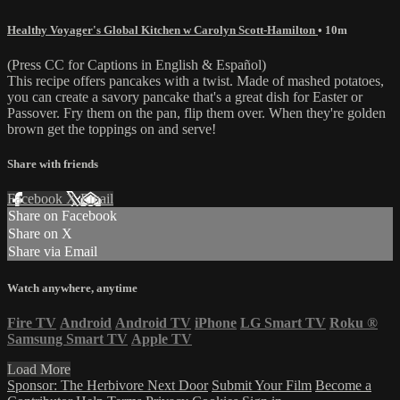
Healthy Voyager's Global Kitchen w Carolyn Scott-Hamilton
• 10m
(Press CC for Captions in English & Español)
This recipe offers pancakes with a twist. Made of mashed potatoes,
you can create a savory pancake that's a great dish for Easter or
Passover. Fry them on the pan, flip them over. When they're golden
brown get the toppings on and serve!
Share with friends
Facebook
X
Email
Share on Facebook
Share on X
Share via Email
Watch anywhere, anytime
Fire TV
Android
Android TV
iPhone
LG Smart TV
Roku
®
Samsung Smart TV
Apple TV
Load More
Sponsor: The Herbivore Next Door
Submit Your Film
Become a