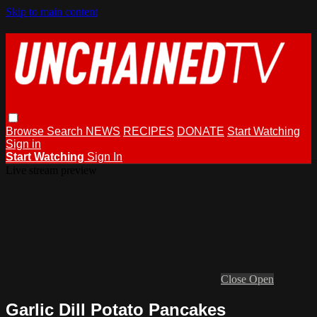
Skip to main content
Browse
Search
NEWS
RECIPES
DONATE
Start Watching
Sign in
Start Watching
Sign In
Live stream preview
Close
Open
Garlic Dill Potato Pancakes