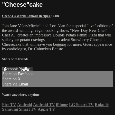
"Cheese"cake
Chef AJ's World Famous Recipes
• 24m
Join Jane Velez-Mitchell and Lori Alan for a special "live" edition of
the award-winning, vegan cooking show, "New Day New Chef".
Chef AJ, creates an impressive Double Potato Panini Pizza that will
spike your potato cravings and a decadent Strawberry Chocolate
Cheesecake that will leave you begging for more. Guest appearance
by cardiologist, Dr. Columbus Batiste.
Share with friends
Facebook
X
Email
Share on Facebook
Share on X
Share via Email
Watch anywhere, anytime
Fire TV
Android
Android TV
iPhone
LG Smart TV
Roku
®
Samsung Smart TV
Apple TV