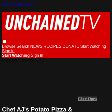
Skip to main content
Browse
Search
NEWS
RECIPES
DONATE
Start Watching
Sign in
Start Watching
Sign In
Live stream preview
Close
Open
Chef AJ's Potato Pizza &