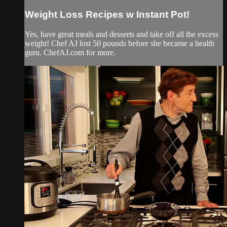
Weight Loss Recipes w Instant Pot!
Yes, have great meals and desserts and take off all the excess
weight! Chef AJ lost 50 pounds before she became a health
guru. ChefAJ.com for more.