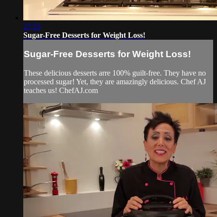
27:53
Sugar-Free Desserts for Weight Loss!
Sugar-Free Desserts for Weight Loss!
These delicious desserts arre 100% guilt-free. They have no
processed sugar! Yet, they are amazingly delicious. Chef AJ
teaches us! ChefAJ.com