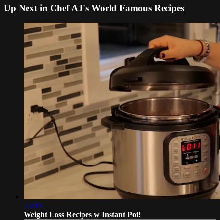
Up Next in
Chef AJ's World Famous Recipes
25:09
Weight Loss Recipes w Instant Pot!