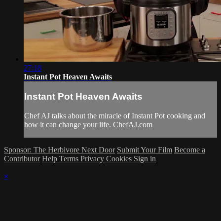
27:18
Instant Pot Heaven Awaits
Instant Pot Heaven Awaits
Chef AJ talks about the miracle of Instant Pot cooking and
how it can change your life. ChefAJ.com
Sponsor: The Herbivore Next Door
Submit Your Film
Become a
Contributor
Help
Terms
Privacy
Cookies
Sign in
×