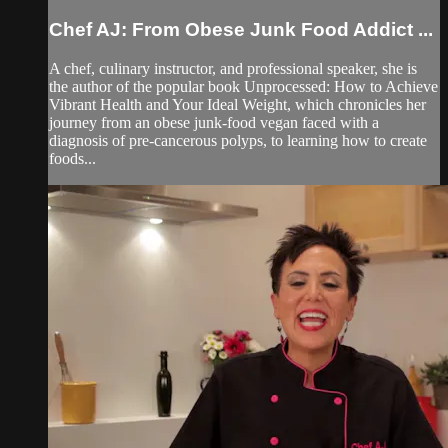
Chef AJ: From Obese Junk Food Addict ...
A chef, culinary instructor, and professional speaker, she is
the author of the popular book Unprocessed: How to Achieve
Vibrant Health and Your Ideal Weight, which chronicles her
journey from an obese junk-food vegan faced with a
diagnosis of pre-cancerous polyps, to learning how to create
foods...