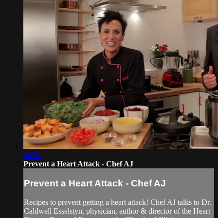
24:52
Prevent a Heart Attack - Chef AJ
Prevent a Heart Attack - Chef AJ
Recipes to prevent getting a heart attack! Chef AJ talks to Dr.
Caldwell Esselstyn, physician, author & director of the Heart