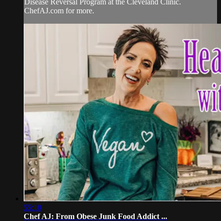
Disease Reversal Program at the Cleveland Clinic.
ChefAJ.com for more.
55:10
Chef AJ: From Obese Junk Food Addict ...