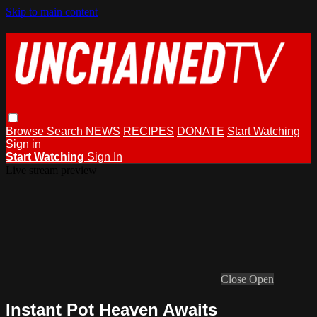
Skip to main content
Browse
Search
NEWS
RECIPES
DONATE
Start Watching
Sign in
Start Watching
Sign In
Live stream preview
Close
Open
Instant Pot Heaven Awaits