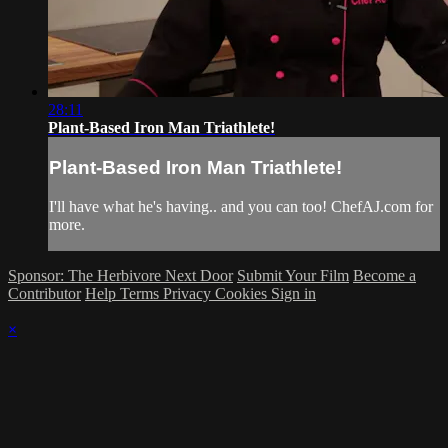
28:11
Plant-Based Iron Man Triathlete!
Plant-Based Iron Man Triathlete!
I'll have what he's having.. and you can too! ChefAJ.com for
more.
Sponsor: The Herbivore Next Door
Submit Your Film
Become a
Contributor
Help
Terms
Privacy
Cookies
Sign in
×