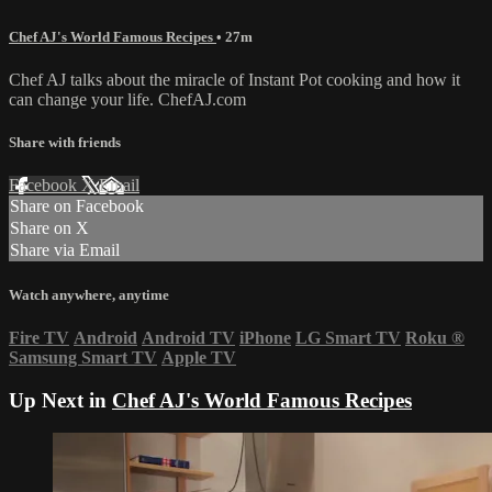
Chef AJ's World Famous Recipes
• 27m
Chef AJ talks about the miracle of Instant Pot cooking and how it
can change your life. ChefAJ.com
Share with friends
Facebook
X
Email
Share on Facebook
Share on X
Share via Email
Watch anywhere, anytime
Fire TV
Android
Android TV
iPhone
LG Smart TV
Roku
®
Samsung Smart TV
Apple TV
Up Next in
Chef AJ's World Famous Recipes