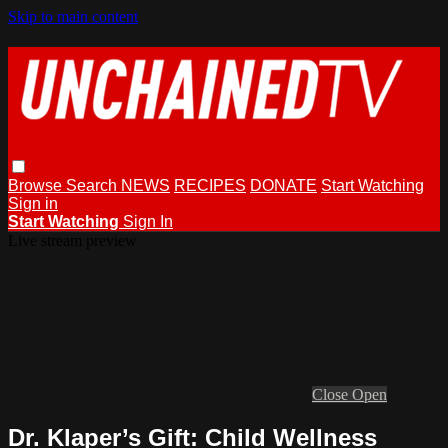
Skip to main content
Browse
Search
NEWS
RECIPES
DONATE
Start Watching
Sign in
Start Watching
Sign In
Live stream preview
Close
Open
Dr. Klaper’s Gift: Child Wellness