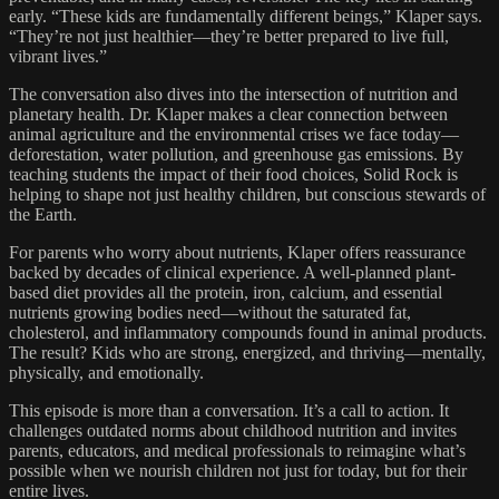
early. “These kids are fundamentally different beings,” Klaper says.
“They’re not just healthier—they’re better prepared to live full,
vibrant lives.”
The conversation also dives into the intersection of nutrition and
planetary health. Dr. Klaper makes a clear connection between
animal agriculture and the environmental crises we face today—
deforestation, water pollution, and greenhouse gas emissions. By
teaching students the impact of their food choices, Solid Rock is
helping to shape not just healthy children, but conscious stewards of
the Earth.
For parents who worry about nutrients, Klaper offers reassurance
backed by decades of clinical experience. A well-planned plant-
based diet provides all the protein, iron, calcium, and essential
nutrients growing bodies need—without the saturated fat,
cholesterol, and inflammatory compounds found in animal products.
The result? Kids who are strong, energized, and thriving—mentally,
physically, and emotionally.
This episode is more than a conversation. It’s a call to action. It
challenges outdated norms about childhood nutrition and invites
parents, educators, and medical professionals to reimagine what’s
possible when we nourish children not just for today, but for their
entire lives.