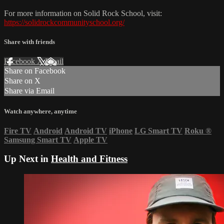
For more information on Solid Rock School, visit:
https://solidrockcommunityschool.org/
Share with friends
Facebook
X
Email
Share on Facebook
Share on X
Share via Email
Watch anywhere, anytime
Fire TV
Android
Android TV
iPhone
LG Smart TV
Roku
®
Samsung Smart TV
Apple TV
Up Next in
Health and Fitness