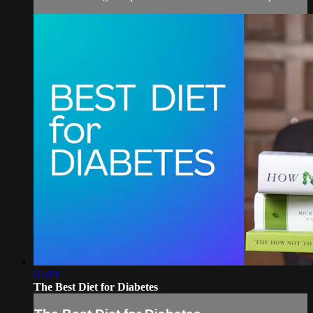
05:19
The Best Diet for Diabetes