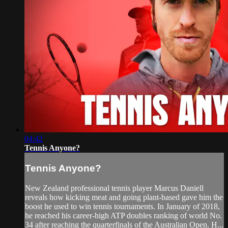
04:42
Tennis Anyone?
Tennis Anyone?
New Zealand professional tennis player Marcus Daniell
reveals how kicking meat and going plant-based gave him the
boost he used to win tennis tournaments. In January of 2018,
he reached his career-high ATP doubles ranking of world No.
34 after reaching the quarterfinals of the Australian Open. H...