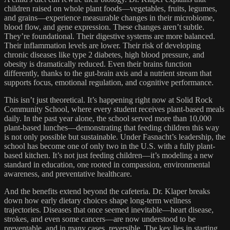
children raised on whole plant foods—vegetables, fruits, legumes,
and grains—experience measurable changes in their microbiome,
blood flow, and gene expression. These changes aren’t subtle.
They’re foundational. Their digestive systems are more balanced.
Their inflammation levels are lower. Their risk of developing
chronic diseases like type 2 diabetes, high blood pressure, and
obesity is dramatically reduced. Even their brains function
differently, thanks to the gut-brain axis and a nutrient stream that
supports focus, emotional regulation, and cognitive performance.
This isn’t just theoretical. It’s happening right now at Solid Rock
Community School, where every student receives plant-based meals
daily. In the past year alone, the school served more than 10,000
plant-based lunches—demonstrating that feeding children this way
is not only possible but sustainable. Under Fasnacht’s leadership, the
school has become one of only two in the U.S. with a fully plant-
based kitchen. It’s not just feeding children—it’s modeling a new
standard in education, one rooted in compassion, environmental
awareness, and preventative healthcare.
And the benefits extend beyond the cafeteria. Dr. Klaper breaks
down how early dietary choices shape long-term wellness
trajectories. Diseases that once seemed inevitable—heart disease,
strokes, and even some cancers—are now understood to be
preventable, and in many cases, reversible. The key lies in starting