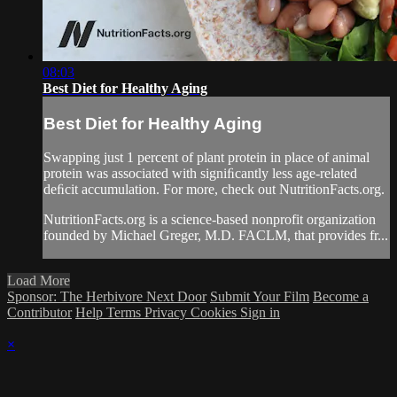
08:03
Best Diet for Healthy Aging
Best Diet for Healthy Aging
Swapping just 1 percent of plant protein in place of animal
protein was associated with signiﬁcantly less age-related
deﬁcit accumulation. For more, check out NutritionFacts.org.
NutritionFacts.org is a science-based nonprofit organization
founded by Michael Greger, M.D. FACLM, that provides fr...
Load More
Sponsor: The Herbivore Next Door
Submit Your Film
Become a
Contributor
Help
Terms
Privacy
Cookies
Sign in
×