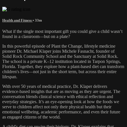
Health and Fitness
• 33m
What if the single most important gift you could give a child wasn’t
found in a classroom—but on a plate?
In this powerful episode of Plant the Change, lifestyle medicine
pioneer Dr. Michael Klaper joins Michele Fasnacht, founder of
Solid Rock Community School and the Sanctuary at Solid Rock.
The school is a private K–12 institution located in Tarpon Springs,
Florida. Together, they explore how a plant-based diet can transform
children's lives—not just in the short term, but across their entire
lifespan.
With over 50 years of medical practice, Dr. Klaper delivers
evidence-based insights that are as moving as they are urgent. The
conversation blends clinical science with ethical reflection and
everyday strategies. It’s an eye-opening look at how the foods we
serve to children affect not only their physical health but their
emotional wellbeing, academic performance, and even their future
as engaged citizens of the world.
A child's diet can rewire their biology. Dr. Klaper explains that