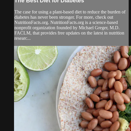
The Best Diet for Diabetes
The case for using a plant-based diet to reduce the burden of
diabetes has never been stronger. For more, check out
NutritionFacts.org. NutritionFacts.org is a science-based
nonprofit organization founded by Michael Greger, M.D.
FACLM, that provides free updates on the latest in nutrition
researc...