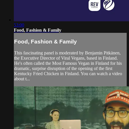
53:00
Food, Fashion & Family
Food, Fashion & Family
This fascinating panel is moderated by Benjamin Pitkänen,
the Executive Director of Viral Vegans, based in Finland.
He's often called the Most Famous Vegan in Finland for his
dramatic, surprise disruption of the opening of the first
Kentucky Fried Chicken in Finland. You can watch a video
about t...