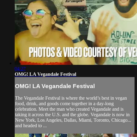
04:27
OMG! LA Vegandale Festival
OMG! LA Vegandale Festival
The Vegandale Festival is where the world’s best in vegan
food, drink, and goods come together in a day-long
celebration. Meet the man who created Vegandale and is
taking it across the U.S. and the globe. Vegandale is now in
New York, Los Angeles, Dallas, Miami, Toronto, Chicago...
and headed to ...