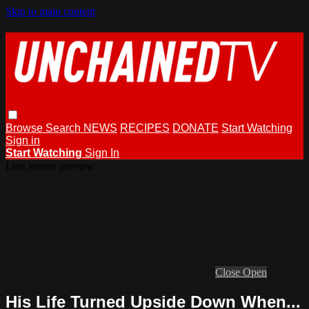
Skip to main content
Browse
Search
NEWS
RECIPES
DONATE
Start Watching
Sign in
Start Watching
Sign In
Live stream preview
Close
Open
His Life Turned Upside Down When...