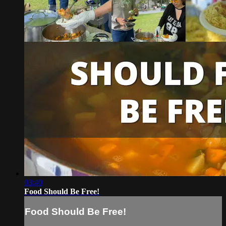
03:40
Food Should Be Free!
Food Should Be Free!