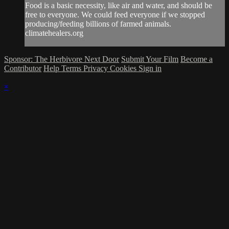
Food is a basic necessity, like air and water, and should be
free to everyone. We could feed everyone if we stopped
producing/feeding billions of farmed animals.
climatehealers.org
Sponsor: The Herbivore Next Door
Submit Your Film
Become a
Contributor
Help
Terms
Privacy
Cookies
Sign in
×