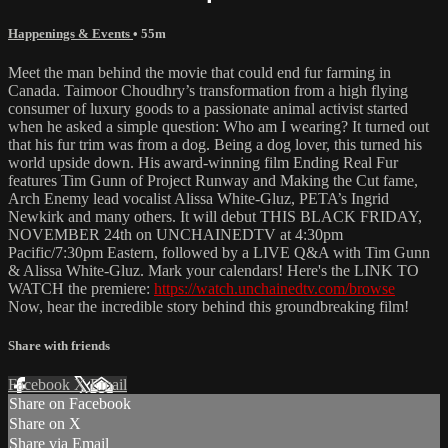
Happenings & Events
• 55m
Meet the man behind the movie that could end fur farming in
Canada. Taimoor Choudhry’s transformation from a high flying
consumer of luxury goods to a passionate animal activist started
when he asked a simple question: Who am I wearing? It turned out
that his fur trim was from a dog. Being a dog lover, this turned his
world upside down. His award-winning film Ending Real Fur
features Tim Gunn of Project Runway and Making the Cut fame,
Arch Enemy lead vocalist Alissa White-Gluz, PETA’s Ingrid
Newkirk and many others. It will debut THIS BLACK FRIDAY,
NOVEMBER 24th on UNCHAINEDTV at 4:30pm
Pacific/7:30pm Eastern, followed by a LIVE Q&A with Tim Gunn
& Alissa White-Gluz. Mark your calendars! Here's the LINK TO
WATCH the premiere:
https://watch.unchainedtv.com/browse
Now, hear the incredible story behind this groundbreaking film!
Share with friends
Facebook
X
Email
Share on Facebook
Share on X
Share via Email