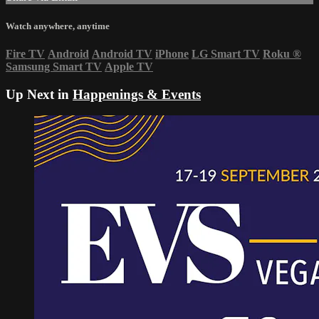
Watch anywhere, anytime
Fire TV
Android
Android TV
iPhone
LG Smart TV
Roku
®
Samsung Smart TV
Apple TV
Up Next in
Happenings & Events