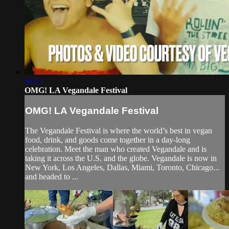
04:27
OMG! LA Vegandale Festival
OMG! LA Vegandale Festival
The Vegandale Festival is where the world’s best in vegan
food, drink, and goods come together in a day-long
celebration. Meet the man who created Vegandale and is
taking it across the U.S. and the globe. Vegandale is now in
New York, Los Angeles, Dallas, Miami, Toronto, Chicago...
and headed to ...