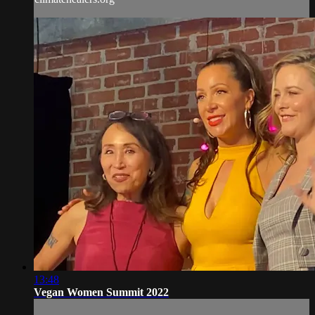
13:48
Vegan Women Summit 2022