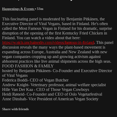
Happenings & Events
• 53m
This fascinating panel is moderated by Benjamin Pitkänen, the
Executive Director of Viral Vegans, based in Finland. He's often
called the Most Famous Vegan in Finland for his dramatic, surprise
disruption of the opening of the first Kentucky Fried Chicken in
Finland. You can watch a video about that here:
https://watch.unchainedtv.com/videos/famous-in-finland
. This panel
discussion reveals the many ways the plant-based movement is
expanding across Europe, Australia and New Zealand with new
vegan companies cropping up and growing activism against
abhorrent practices like live animal shipments across the high seas.
FOOD FASHION & FAMILY
hosted by Benjamin Pitkänen- Co-Founder and Executive Director
of Viral Vegans
Federica Boddi- CEO of Vegan Butcher
Andrew Knight- Veterinary professor, animal welfare specialist
Hille Van Der Kaa - CEO of Those Vegan Cowboys
Heidi Røneid- Co-Founder and CEO of Oslo Vegetarfestival
Anne Dinshah- Vice President of American Vegan Society
Share with friends