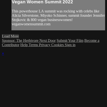
Vegan Women Summit 2022
This powerhouse LA summit was rocking with celebs like
Alicia Silverstone, Miyoko Schinner, summit founder Jennifer
Stojkovic & 800 vegan businesswomen!
veganwomensummit.com
Load More
Sponsor: The Herbivore Next Door
Submit Your Film
Become a
Contributor
Help
Terms
Privacy
Cookies
Sign in
×