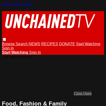
Skip to main content
Browse
Search
NEWS
RECIPES
DONATE
Start Watching
Sign in
Start Watching
Sign In
Live stream preview
Close
Open
Food, Fashion & Family