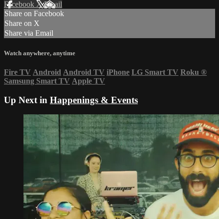
Facebook
X
Email
Share on Facebook
Share on X
Share via Email
Watch anywhere, anytime
Fire TV
Android
Android TV
iPhone
LG Smart TV
Roku
®
Samsung Smart TV
Apple TV
Up Next in
Happenings & Events