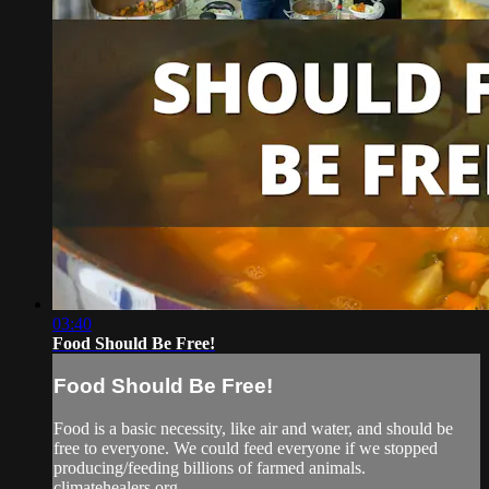
03:40
Food Should Be Free!
Food Should Be Free!
Food is a basic necessity, like air and water, and should be
free to everyone. We could feed everyone if we stopped
producing/feeding billions of farmed animals.
climatehealers.org