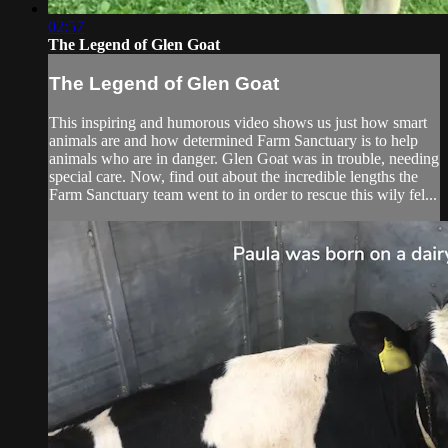
02:57
The Legend of Glen Goat
The Legend of Glen Goat
This inspiring and humorous video shows us just how smart
animals are and how determined Farm Sanctuary is to help
animals who are in danger. Glen Goat was in trouble, needing
special care. Now, find out about the incredible lengths the
Farm Sanctuary team went to in order to rescue this wily fel...