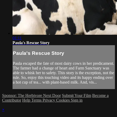
01:11
Paula's Rescue Story
Paula's Rescue Story
Paula escaped the fate of most dairy cows in her predicament.
The farmer had a change of heart and Farm Sanctuary was
able to whisk her to safety. This story is the exception, not the
rule. So, enjoy this touching video and its happy ending over
a hot cup of tea... with plant-based milk. And, vis...
Sponsor: The Herbivore Next Door
Submit Your Film
Become a
Contributor
Help
Terms
Privacy
Cookies
Sign in
×