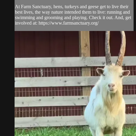
At Farm Sanctuary, hens, turkeys and geese get to live their
best lives, the way nature intended them to live: running and
swimming and grooming and playing. Check it out. And, get
involved at: https://www.farmsanctuary.org/