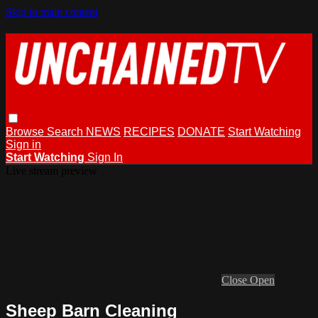
Skip to main content
Browse
Search
NEWS
RECIPES
DONATE
Start Watching
Sign in
Start Watching
Sign In
Live stream preview
Close
Open
Sheep Barn Cleaning