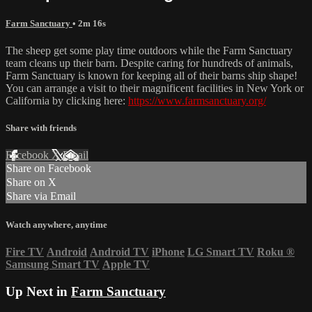
Farm Sanctuary
• 2m 16s
The sheep get some play time outdoors while the Farm Sanctuary
team cleans up their barn. Despite caring for hundreds of animals,
Farm Sanctuary is known for keeping all of their barns ship shape!
You can arrange a visit to their magnificent facilities in New York or
California by clicking here:
https://www.farmsanctuary.org/
Share with friends
Facebook
X
Email
Share on Facebook
Share on X
Share via Email
Watch anywhere, anytime
Fire TV
Android
Android TV
iPhone
LG Smart TV
Roku
®
Samsung Smart TV
Apple TV
Up Next in
Farm Sanctuary