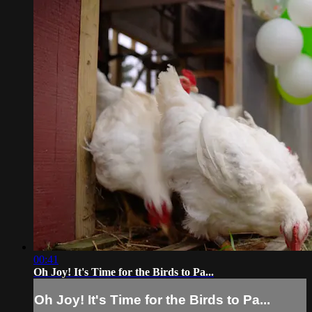
00:41
Oh Joy! It's Time for the Birds to Pa...
Oh Joy! It's Time for the Birds to Pa...