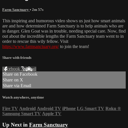
Farm Sanctuary
• 2m 57s
This inspiring and humorous video shows us just how smart animals
are and how determined Farm Sanctuary is to help animals who are
in danger. Glen Goat was in trouble, needing special care. Now, find
out about the incredible lengths the Farm Sanctuary team went to in
order to rescue this wily fellow. Visit
https://www.farmsanctuary.org/
to join the team!
Share with friends
Facebook
X
Email
Share on Facebook
Share on X
Share via Email
Watch anywhere, anytime
Fire TV
Android
Android TV
iPhone
LG Smart TV
Roku
®
Samsung Smart TV
Apple TV
Up Next in
Farm Sanctuary