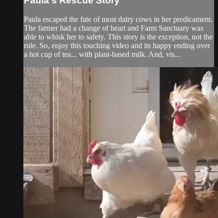
Paula's Rescue Story
Paula escaped the fate of most dairy cows in her predicament.
The farmer had a change of heart and Farm Sanctuary was
able to whisk her to safety. This story is the exception, not the
rule. So, enjoy this touching video and its happy ending over
a hot cup of tea... with plant-based milk. And, vis...