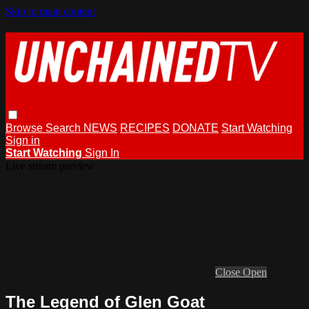
Skip to main content
Browse
Search
NEWS
RECIPES
DONATE
Start Watching
Sign in
Start Watching
Sign In
Live stream preview
Close
Open
The Legend of Glen Goat