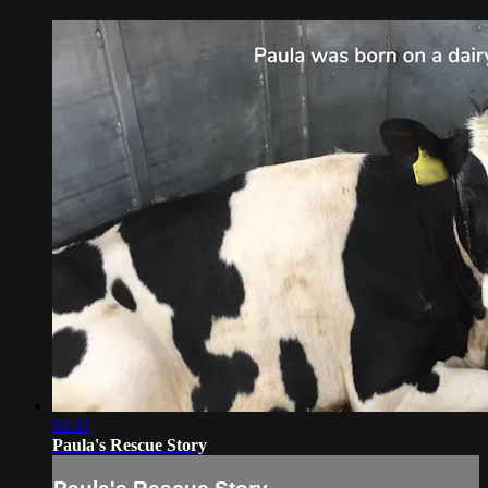
01:11
Paula's Rescue Story