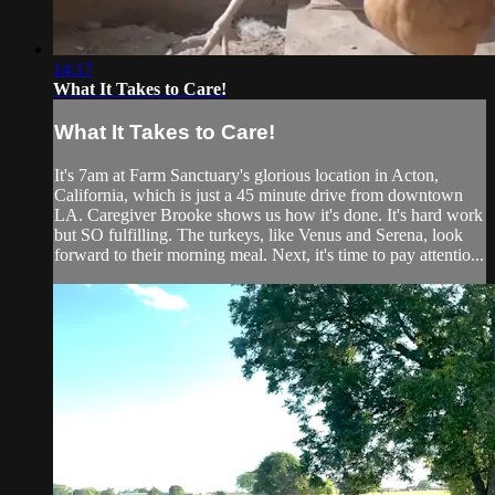
14:17
What It Takes to Care!
What It Takes to Care!
It's 7am at Farm Sanctuary's glorious location in Acton,
California, which is just a 45 minute drive from downtown
LA. Caregiver Brooke shows us how it's done. It's hard work
but SO fulfilling. The turkeys, like Venus and Serena, look
forward to their morning meal. Next, it's time to pay attentio...