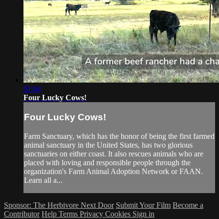
01:04
Four Lucky Cows!
Four Lucky Cows!
Farm Sanctuary, which has the honor of being the first farmed
animal sanctuary in the United States, has two glorious
sanctuaries on either coast. It also rescues animals who are
placed with loving and responsible people through the
organization's Farm Animal Adoption Network or FAAN.
Learn all a...
Sponsor: The Herbivore Next Door
Submit Your Film
Become a
Contributor
Help
Terms
Privacy
Cookies
Sign in