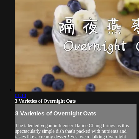
01:10
3 Varieties of Overnight Oats
3 Varieties of Overnight Oats
The talented vegan influencer Darice Chang brings us this
spectacularly simple dish that's packed with nutrients and
tastes like a creamy dessert! Yes, we're talking Overnight