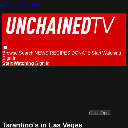
Skip to main content
Browse
Search
NEWS
RECIPES
DONATE
Start Watching
Sign in
Start Watching
Sign In
Live stream preview
Close
Open
Tarantino's in Las Vegas