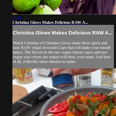
11:08
Christina Glows Makes Delicious RAW A...
Christina Glows Makes Delicious RAW A...
Watch Christina of Christina Glows make these quick and
easy RAW vegan Avocado Cups that will make your mouth
dance. The flavors in the raw vegan cheese sauce and raw
vegan sour cream she makes will blow your mind. And best
of all, it literally takes minutes to make.