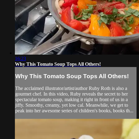
16:23
Why This Tomato Soup Tops All Others!
Why This Tomato Soup Tops All Others!
The acclaimed illustrator/artist/author Ruby Roth is also a
gourmet chef. In this video, Ruby reveals the secret to her
spectacular tomato soup, making it right in front of us in a
jiffy. Smoothy, creamy, yet low cal. Meanwhile, we get to
peak into her awesome series of children's books, books th...