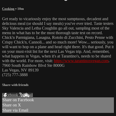
Cooking
• 10m
Get ready to vicariously enjoy the most sumptuous, decadent and
delicious meal (or should I say meals) you've ever tried. Taste testers
Sky Valencia and Letha Coughlin go all out, sampling most of the
menu in what has to be the most thorough taste test on record.
Chick'n Parmigiana, Lasagna, Rotolo di Zucchini, Pesto Penne with
Crispy Chick'n, Cannoli... and so much more! Wow... seriously, you
will want to hop on a plane and head right there. It's that good. Put it
on your must-visit list for the next Las Vegas trip. And, remember,
what happens in Vegas, when it's at Tarantino's, needs to be shared
with the world. For more, visit:
https://www.tarantinosvegan.com
.
7960 South Rainbow Blvd Ste 8000G
Las Vegas, NV 89139
(725) 777-3888
Share with friends
Facebook
X
Email
Share on Facebook
Share on X
Share via Email