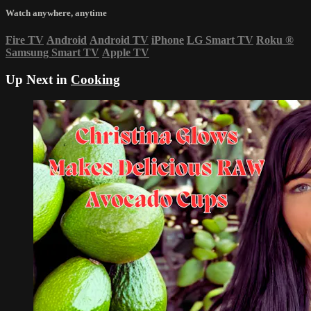
Watch anywhere, anytime
Fire TV
Android
Android TV
iPhone
LG Smart TV
Roku
®
Samsung Smart TV
Apple TV
Up Next in
Cooking