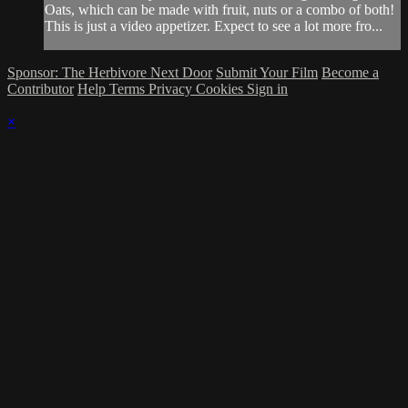
Oats, which can be made with fruit, nuts or a combo of both!
This is just a video appetizer. Expect to see a lot more fro...
Sponsor: The Herbivore Next Door
Submit Your Film
Become a
Contributor
Help
Terms
Privacy
Cookies
Sign in
×