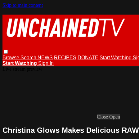
Skip to main content
Browse
Search
NEWS
RECIPES
DONATE
Start Watching
Si
Start Watching
Sign In
Live stream preview
Close
Open
Christina Glows Makes Delicious RA