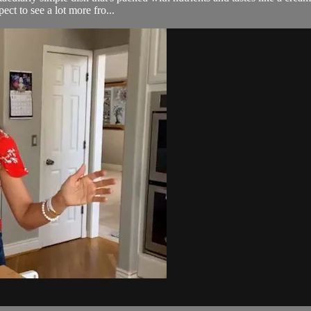
ect to see a lot more fro...