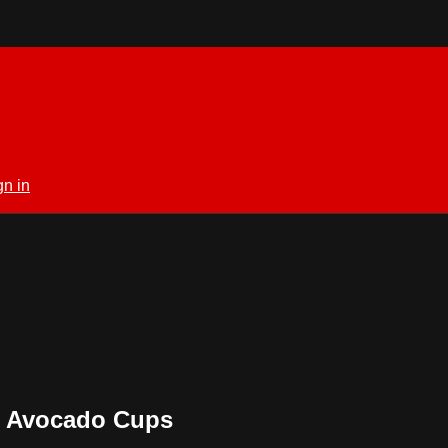
gn in
W Avocado Cups