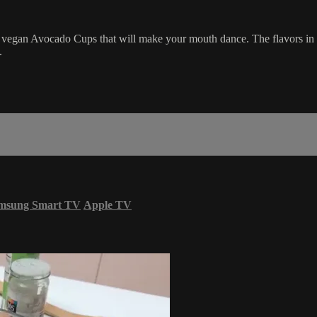
vegan Avocado Cups that will make your mouth dance. The flavors in
.
msung Smart TV
Apple TV