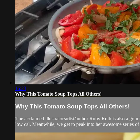
16:23
Why This Tomato Soup Tops All Others!
Why This Tomato Soup Tops All Others!
The acclaimed illustrator/artist/author Ruby Roth is also a gourm
low cal. Meanwhile, we get to peak into her awesome series of c