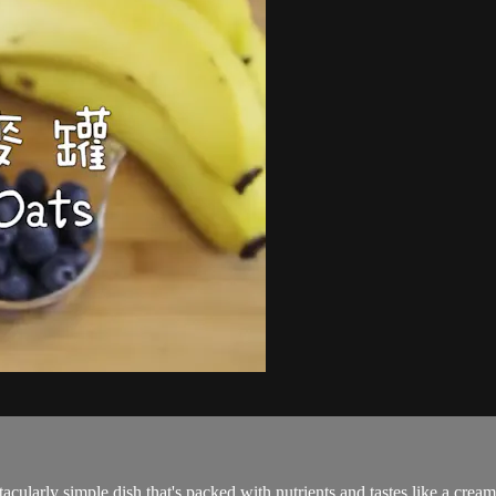
acularly simple dish that's packed with nutrients and tastes like a cre