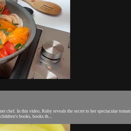
et chef. In this video, Ruby reveals the secret to her spectacular tomato
hildren's books, books th...