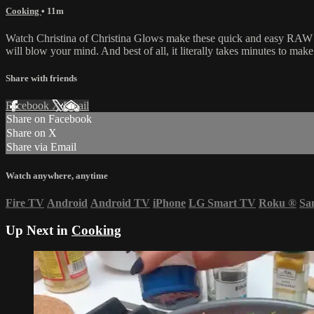
Cooking
• 11m
Watch Christina of Christina Glows make these quick and easy RAW 
will blow your mind. And best of all, it literally takes minutes to make
Share with friends
Facebook
X
Email
Share on Facebook
Share on X
Share via Email
Watch anywhere, anytime
Fire TV
Android
Android TV
iPhone
LG Smart TV
Roku
®
Sa
Up Next in
Cooking