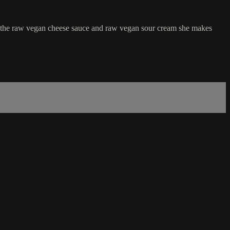
 the raw vegan cheese sauce and raw vegan sour cream she makes