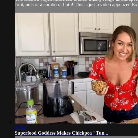
fruit, nuts or a combo of both! This is just a video appetizer. Exp
07:23
Superfood Goddess Makes Chickpea "Tun...