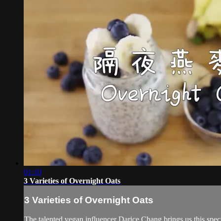
01:10
3 Varieties of Overnight Oats
3 Varieties of Overnight Oats
The talented vegan influencer Darice Chang brings us this spect