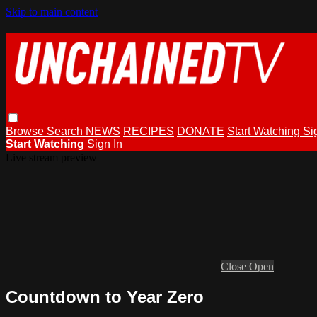
Skip to main content
Browse
Search
NEWS
RECIPES
DONATE
Start Watching
Si
Start Watching
Sign In
Live stream preview
Close
Open
Countdown to Year Zero