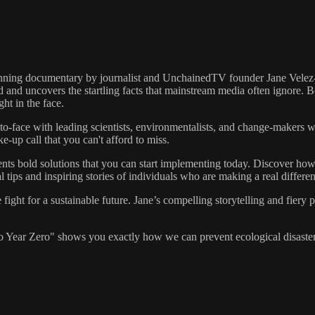
ning documentary by journalist and UnchainedTV founder Jane Velez-Mit
d and uncovers the startling facts that mainstream media often ignore. B
ght in the face.
to-face with leading scientists, environmentalists, and change-makers 
ke-up call that you can't afford to miss.
ents bold solutions that you can start implementing today. Discover how
l tips and inspiring stories of individuals who are making a real differe
ight for a sustainable future. Jane’s compelling storytelling and fiery
to Year Zero" shows you exactly how we can prevent ecological disaster