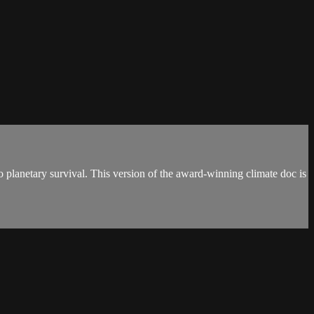
 planetary survival. This version of the award-winning climate doc is