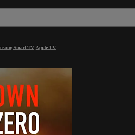
msung Smart TV
Apple TV