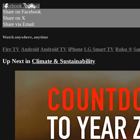
Facebook
X
Email
Share on Facebook
Share on X
Share via Email
Watch anywhere, anytime
Fire TV
Android
Android TV
iPhone
LG Smart TV
Roku
®
Sa
Up Next in
Climate & Sustainability