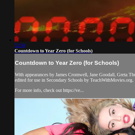
52:58
Countdown to Year Zero (for Schools)
Countdown to Year Zero (for Schools)
With appearances by James Cromwell, Jane Goodall, Greta Thunbe
edited for use in Secondary Schools by TeachWithMovies.org.
For more info, check out https://ve...