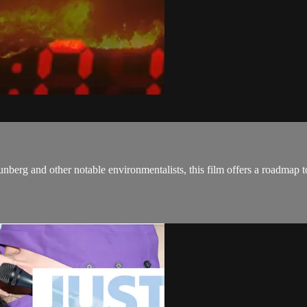
rg and other notable environmentalists, this film offers a roadmap to