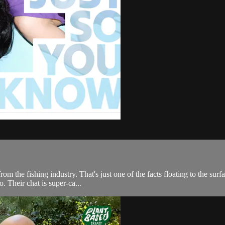
y from the fishing industry. That's just one of the facts floating to the 
 Their chat is super-ca...