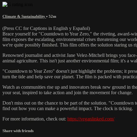
Climate & Sustainability
• 52m
(Press CC for Captions in English y Español)
Brace yourself for "Countdown to Year Zero," the riveting, award-win
film exposes the escalating, environmental crises threatening our worl
we're quite possibly finished. This film offers the solution staring us ri
Renowned journalist and activist Jane Velez-Mitchell brings you face-
animal agriculture. This isn't just another environmental film; it's a wa
"Countdown to Year Zero" doesn't just highlight the problems; it pres
turn the tide and help save our planet. The film is packed with practica
Watch as communities rise up and innovators break new ground in the f
your seat, inspired to take action and join the movement for change.
Don't miss out on the chance to be part of the solution. "Countdown 
find out how you can make a powerful impact. The clock is ticking.
For more information, check out:
https://veganlinked.com/
Share with friends