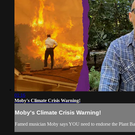
01:16
Moby's Climate Crisis Warning!
Moby's Climate Crisis Warning!
Famed musician Moby says YOU need to endorse the Plant Based 