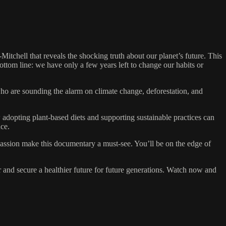
chell that reveals the shocking truth about our planet’s future. This
ottom line: we have only a few years left to change our habits or
who are sounding the alarm on climate change, deforestation, and
 adopting plant-based diets and supporting sustainable practices can
nce.
 passion make this documentary a must-see. You’ll be on the edge of
 and secure a healthier future for future generations. Watch now and