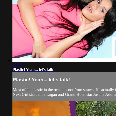
48:05
Plastic! Yeah... let's talk!
Plastic! Yeah... let's talk!
Most of the plastic in the ocean is not from straws. It's actuall
Next Girl star Jamie Logan and Grand Hotel star Justina Adorno.