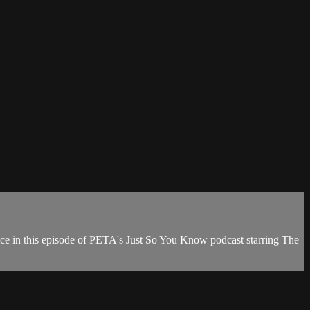
surface in this episode of PETA's Just So You Know podcast starring The