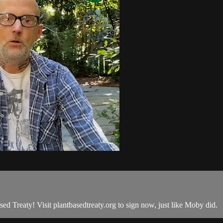
Treaty! Visit plantbasedtreaty.org to sign now, just like Moby did.