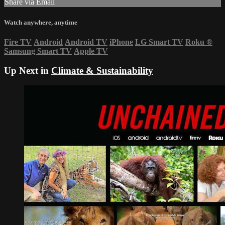
Share via Email
Watch anywhere, anytime
Fire TV
Android
Android TV
iPhone
LG Smart TV
Roku
®
Samsung Smart TV
Apple TV
Up Next in
Climate & Sustainability