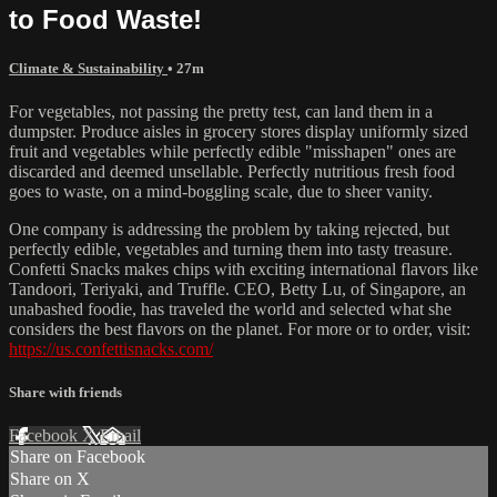
to Food Waste!
Climate & Sustainability
• 27m
For vegetables, not passing the pretty test, can land them in a
dumpster. Produce aisles in grocery stores display uniformly sized
fruit and vegetables while perfectly edible "misshapen" ones are
discarded and deemed unsellable. Perfectly nutritious fresh food
goes to waste, on a mind-boggling scale, due to sheer vanity.
One company is addressing the problem by taking rejected, but
perfectly edible, vegetables and turning them into tasty treasure.
Confetti Snacks makes chips with exciting international flavors like
Tandoori, Teriyaki, and Truffle. CEO, Betty Lu, of Singapore, an
unabashed foodie, has traveled the world and selected what she
considers the best flavors on the planet. For more or to order, visit:
https://us.confettisnacks.com/
Share with friends
Facebook
X
Email
Share on Facebook
Share on X