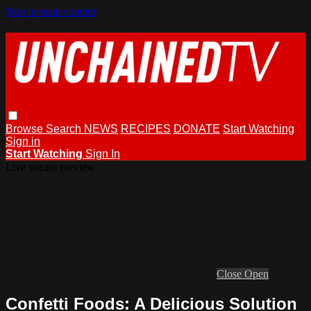
Skip to main content
Browse
Search
NEWS
RECIPES
DONATE
Start Watching
Sign in
Start Watching
Sign In
Live stream preview
Close
Open
Confetti Foods: A Delicious Solution