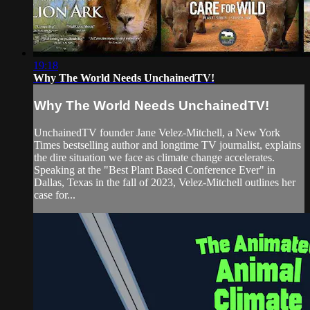
19:18
Why The World Needs UnchainedTV!
Why The World Needs UnchainedTV!
UnchainedTV founder Jane Velez-Mitchell, a New York
Times bestselling author and longtime TV journalist, explains
the dire situation we face as climate change accelerates.
Speaking at the "Best Plant Based Conference Ever" in
Dallas, Texas in the fall of 2023, Velez-Mitchell outlines her
case for...