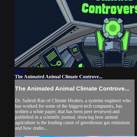
03:05
The Animated Animal Climate Controve...
The Animated Animal Climate Controve...
Dr. Sailesh Rao of Climate Healers, a systems engineer who
has worked for some of the biggest tech companies, has
written a white paper, that has been peer reviewed and
published in a scientific journal, showing how animal
agriculture is the leading cause of greenhouse gas emissions
and how endin...