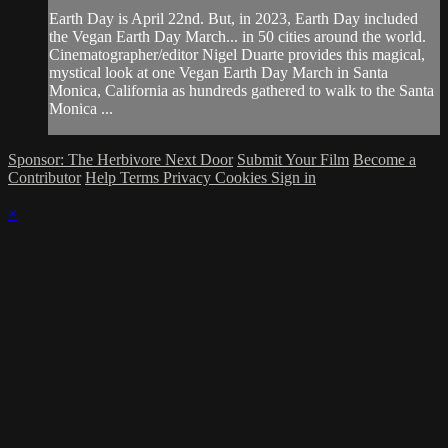
Earth Day is April 22nd. But, in 2023, Earth Day included
the Vegan Earth Day March... in 50 cities around the world.
Cinematographer/editor Nigel Duarte provides this magical,
mystical look at one Vegan Earth Day March in Santa
Monica, California as hundreds gathered to walk to the Santa
Monica ...
Sponsor: The Herbivore Next Door
Submit Your Film
Become a
Contributor
Help
Terms
Privacy
Cookies
Sign in
×