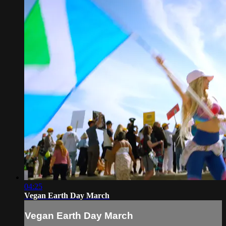
04:25
Vegan Earth Day March
Vegan Earth Day March