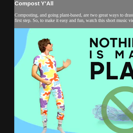
Compost Y'All
Composting, and going plant-based, are two great ways to drasti
first step. So, to make it easy and fun, watch this short music v