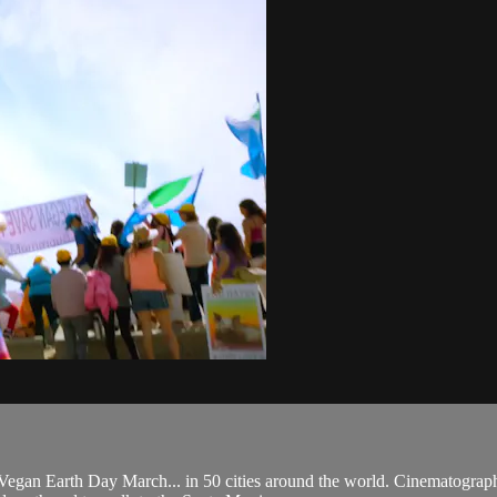
Vegan Earth Day March... in 50 cities around the world. Cinematographe