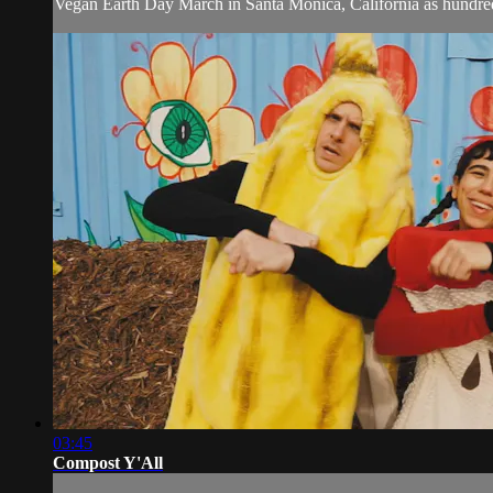
Vegan Earth Day March in Santa Monica, California as hundreds
03:45
Compost Y'All