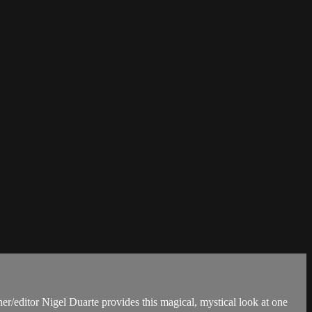
r/editor Nigel Duarte provides this magical, mystical look at one