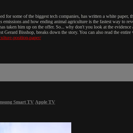
 for some of the biggest tech companies, has written a white paper, tha
s emissions and how ending animal agriculture is the fastest way to re
 has taken him up on the offer. So... why don't you look at the evidenc
Gerard Bisshop, breaks down the story. You can also read the entire whi
culture-position-paper/
msung Smart TV
Apple TV