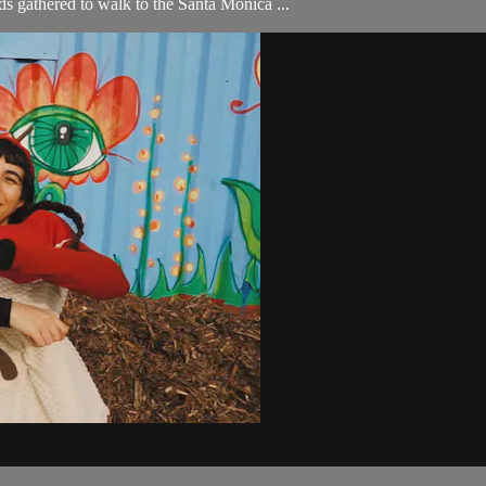
 gathered to walk to the Santa Monica ...