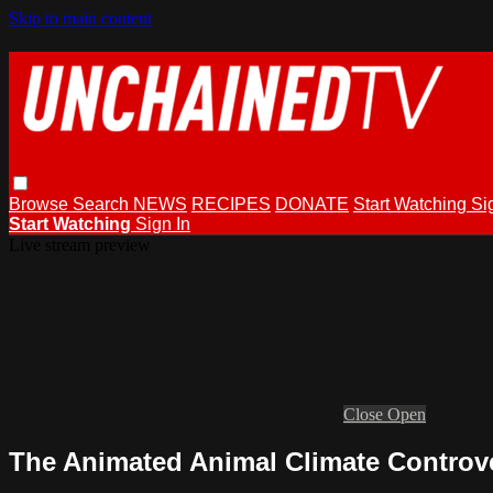
Skip to main content
Browse
Search
NEWS
RECIPES
DONATE
Start Watching
Si
Start Watching
Sign In
Live stream preview
Close
Open
The Animated Animal Climate Controv