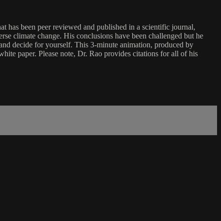
t has been peer reviewed and published in a scientific journal,
verse climate change. His conclusions have been challenged but he
e and decide for yourself. This 3-minute animation, produced by
te paper. Please note, Dr. Rao provides citations for all of his