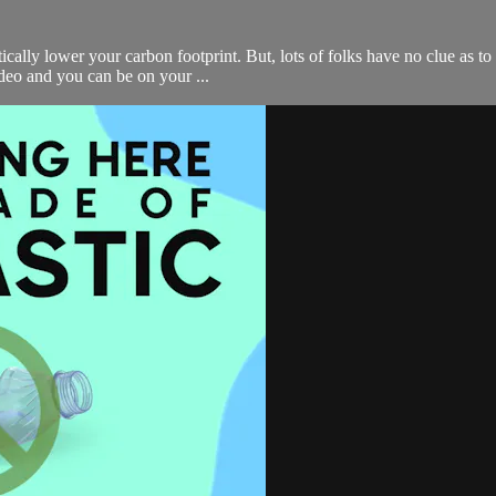
cally lower your carbon footprint. But, lots of folks have no clue as to
ideo and you can be on your ...