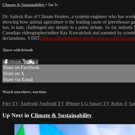
Climate & Sustainability
• 3m 5s
Dr. Sailesh Rao of Climate Healers, a systems engineer who has worked
showing how animal agriculture is the leading cause of greenhouse ga
has, in turn, challenged any skeptic to a pubic debate. So far, nobody
Canadian videographer/editor Ray Kowalchuk and narrated by scientist 
declarations. VISIT:
https://climatehealers.org/the-science/animal-agri
Share with friends
Facebook
X
Email
Share on Facebook
Share on X
Share via Email
Watch anywhere, anytime
Fire TV
Android
Android TV
iPhone
LG Smart TV
Roku
®
Sa
Up Next in
Climate & Sustainability