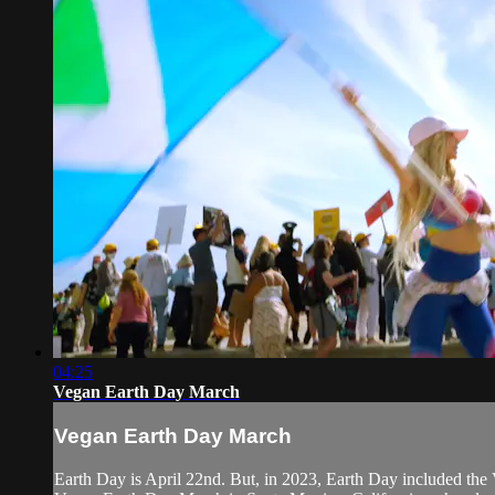
04:25
Vegan Earth Day March
Vegan Earth Day March
Earth Day is April 22nd. But, in 2023, Earth Day included the 