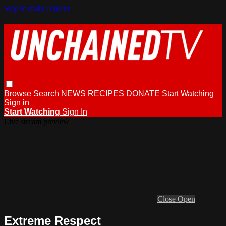
Skip to main content
Browse
Search
NEWS
RECIPES
DONATE
Start Watching
Sign in
Start Watching
Sign In
Live stream preview
Close
Open
Extreme Respect