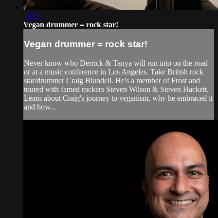
15:23
Vegan drummer = rock star!
Vegan drummer = rock star!
Never know who Derrick & Tanya will run into on the road
or at a music conference in Los Angeles. Take British rock
star/drummer Craig Blundell. He's a member of Frost and
toured with famed rockers Steven Wilson & Steven Hackett.
Learn about Craig's journey to veganism, why he embraced it
and how...