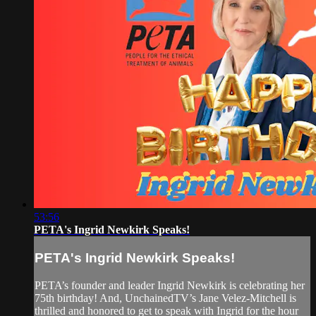
53:56
PETA's Ingrid Newkirk Speaks!
PETA's Ingrid Newkirk Speaks!
PETA’s founder and leader Ingrid Newkirk is celebrating her
75th birthday! And, UnchainedTV’s Jane Velez-Mitchell is
thrilled and honored to get to speak with Ingrid for the hour