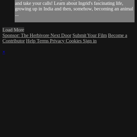
and take your calls! Learn about Ingrid's fascinating life,
growing up in India and then, somehow, becoming an animal
...
Load More
Sponsor: The Herbivore Next Door
Submit Your Film
Become a
Contributor
Help
Terms
Privacy
Cookies
Sign in
×