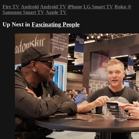
Fire TV
Android
Android TV
iPhone
LG Smart TV
Roku
®
Samsung Smart TV
Apple TV
Up Next in
Fascinating People