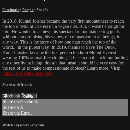
Fascinating People
• 5m 43s
In 2016, Kuntal Joisher became the very first mountaineer to reach
the top of Mount Everest on a vegan diet. But, it wasn't enough for
him. He wanted to achieve his spectacular mountaineering goals
without compromising his values, of compassion to all beings, in
any way. This is the story of how one man reach the top of the
world... in the purest way! In 2019, thanks to Save The Duck,
Kuntal Joisher became the first person to climb Mount Everest
wearing 100% animal-free clothing. If he can do this without hurting
any other living being, doesn't that mean it should be very easy for
the rest of us to make compassionate choices? Learn more. Visit:
https://us.savetheduck.com/
Share with friends
Facebook
X
Email
Share on Facebook
Share on X
Share via Email
Watch anywhere, anytime