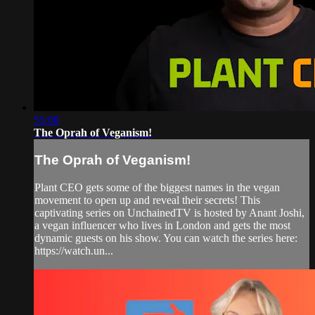
55:08
The Oprah of Veganism!
The Oprah of Veganism!
Plant CEO gets some of the biggest names in the vegan
movement to open up and reveal their secrets! This
captivating series on UnchainedTV is hosted by Anant Joshi,
a vegan influencer who lives in London and gets the most
dynamic guests on his show. You can watch the series here:
https://watch.un...