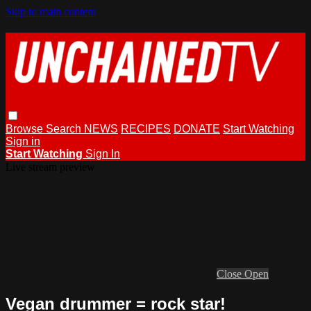
Skip to main content
Browse
Search
NEWS
RECIPES
DONATE
Start Watching
Sign in
Start Watching
Sign In
Live stream preview
Close
Open
Vegan drummer = rock star!