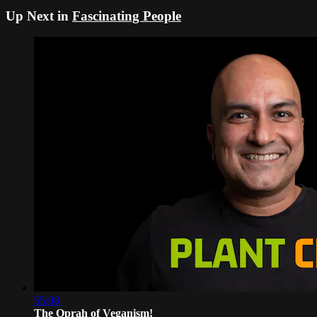
Up Next in
Fascinating People
55:08
The Oprah of Veganism!