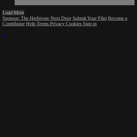
Load More
Sponsor: The Herbivore Next Door
Submit Your Film
Become a
Contributor
Help
Terms
Privacy
Cookies
Sign in
×