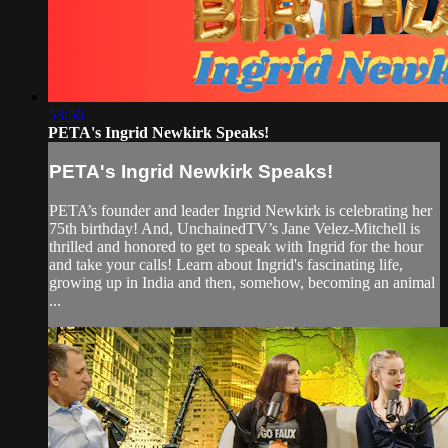
53:56
PETA's Ingrid Newkirk Speaks!
PETA's Ingrid Newkirk Speaks!
PETA’s founder and leader Ingrid Newkirk is celebrating her
75th birthday! And, UnchainedTV’s Jane Velez-Mitchell is
thrilled and honored to get to speak with Ingrid for the hour
and take your calls! Learn about Ingrid's fascinating life,
growing up in India and then, somehow, becoming an animal
...