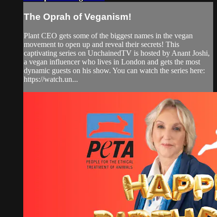
The Oprah of Veganism!
Plant CEO gets some of the biggest names in the vegan
movement to open up and reveal their secrets! This
captivating series on UnchainedTV is hosted by Anant Joshi,
a vegan influencer who lives in London and gets the most
dynamic guests on his show. You can watch the series here:
https://watch.un...