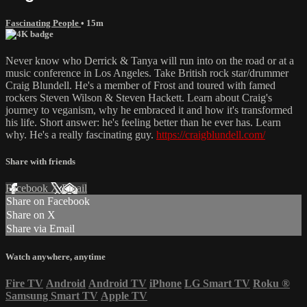
Fascinating People
• 15m
Never know who Derrick & Tanya will run into on the road or at a
music conference in Los Angeles. Take British rock star/drummer
Craig Blundell. He's a member of Frost and toured with famed
rockers Steven Wilson & Steven Hackett. Learn about Craig's
journey to veganism, why he embraced it and how it's transformed
his life. Short answer: he's feeling better than he ever has. Learn
why. He's a really fascinating guy.
https://craigblundell.com/
Share with friends
Facebook
X
Email
Share on Facebook
Share on X
Share via Email
Watch anywhere, anytime
Fire TV
Android
Android TV
iPhone
LG Smart TV
Roku
®
Samsung Smart TV
Apple TV