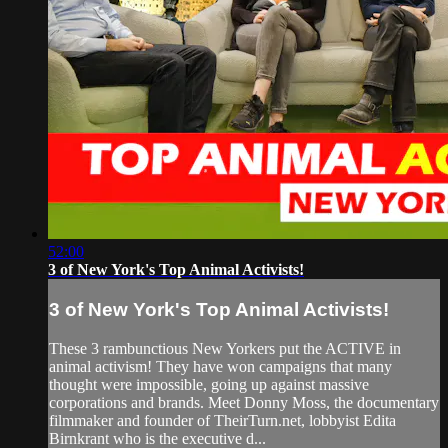
52:00
3 of New York's Top Animal Activists!
3 of New York's Top Animal Activists!
These 3 rambunctious New Yorkers put the ACTIVE in
animal activism! They have won campaigns that many
thought were impossible, going up against massive
corporations and brands. Meet Donny Moss, the documentary
filmmaker and founder of TheirTurn.net, lobbyist Edita
Birnkrant who is the executive d...