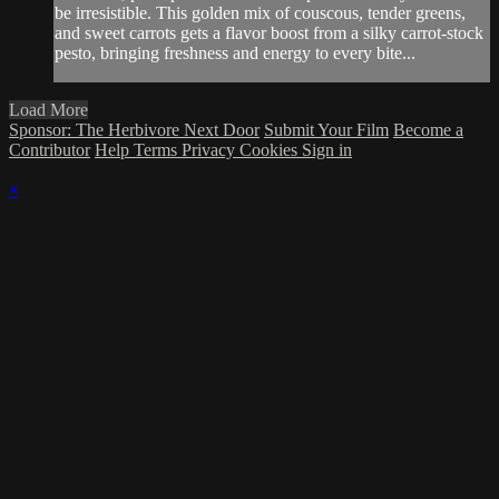
be irresistible. This golden mix of couscous, tender greens,
and sweet carrots gets a flavor boost from a silky carrot-stock
pesto, bringing freshness and energy to every bite...
Load More
Sponsor: The Herbivore Next Door
Submit Your Film
Become a
Contributor
Help
Terms
Privacy
Cookies
Sign in
×