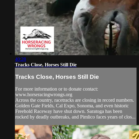
40:28
Tracks Close, Horses Still Die
Tracks Close, Horses Still Die
For more information or to donate contact:
www.horseracingwrongs.org
Across the country, racetracks are closing in record numbers.
Golden Gate Fields, Cal Expo, Sonoma, and even historic
Freehold Raceway have shut down. Saratoga has been
rocked by deadly outbreaks, and Pimlico faces years of clos...