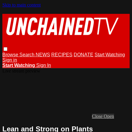
Skip to main content
Browse
Search
NEWS
RECIPES
DONATE
Start Watching
Sign in
Start Watching
Sign In
Live stream preview
Close
Open
Lean and Strong on Plants