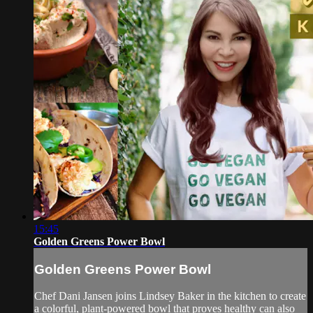
15:45
Golden Greens Power Bowl
Golden Greens Power Bowl
Chef Dani Jansen joins Lindsey Baker in the kitchen to create
a colorful, plant-powered bowl that proves healthy can also