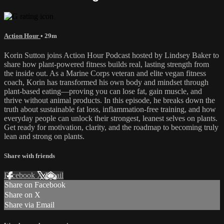
Action Hour
• 29m
Korin Sutton joins Action Hour Podcast hosted by Lindsey Baker to
share how plant-powered fitness builds real, lasting strength from
the inside out. As a Marine Corps veteran and elite vegan fitness
coach, Korin has transformed his own body and mindset through
plant-based eating—proving you can lose fat, gain muscle, and
thrive without animal products. In this episode, he breaks down the
truth about sustainable fat loss, inflammation-free training, and how
everyday people can unlock their strongest, leanest selves on plants.
Get ready for motivation, clarity, and the roadmap to becoming truly
lean and strong on plants.
Share with friends
Facebook
X
Email
Share on Facebook
Share on X
Share via Email