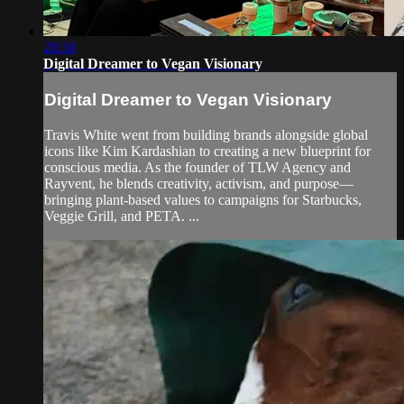
28:38
Digital Dreamer to Vegan Visionary
Digital Dreamer to Vegan Visionary
Travis White went from building brands alongside global
icons like Kim Kardashian to creating a new blueprint for
conscious media. As the founder of TLW Agency and
Rayvent, he blends creativity, activism, and purpose—
bringing plant-based values to campaigns for Starbucks,
Veggie Grill, and PETA. ...