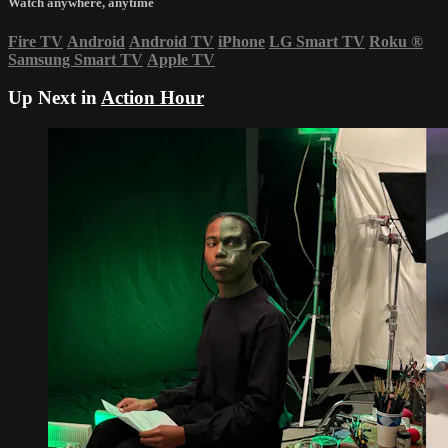
Watch anywhere, anytime
Fire TV
Android
Android TV
iPhone
LG Smart TV
Roku
®
Samsung Smart TV
Apple TV
Up Next in
Action Hour