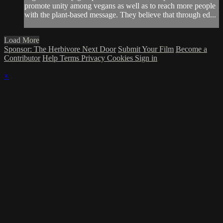
promote unity among vegans as well as to reach more people
with the plant-based message. They believe that through ed...
Load More
Sponsor: The Herbivore Next Door
Submit Your Film
Become a
Contributor
Help
Terms
Privacy
Cookies
Sign in
×