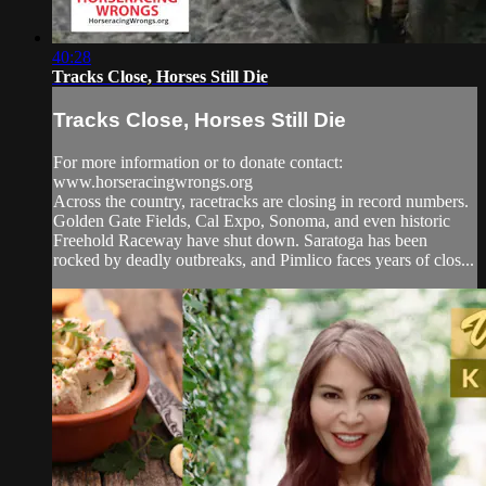
40:28
Tracks Close, Horses Still Die
Tracks Close, Horses Still Die
For more information or to donate contact:
www.horseracingwrongs.org
Across the country, racetracks are closing in record numbers.
Golden Gate Fields, Cal Expo, Sonoma, and even historic
Freehold Raceway have shut down. Saratoga has been
rocked by deadly outbreaks, and Pimlico faces years of clos...