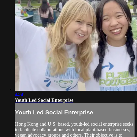
44:42
Youth Led Social Enterprise
Youth Led Social Enterprise
Hong Kong and U.S. based, youth-led social enterprise seeks
to facilitate collaborations with local plant-based businesses,
vegan advocacy groups and others. Their objective is to