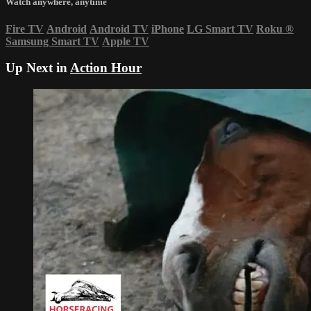
Watch anywhere, anytime
Fire TV
Android
Android TV
iPhone
LG Smart TV
Roku
®
Samsung Smart TV
Apple TV
Up Next in
Action Hour