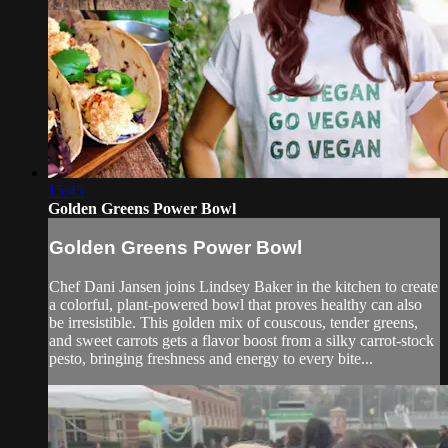
15:45
Golden Greens Power Bowl
Golden Greens Power Bowl
Chef Dani Jansen joins Lindsey Baker in the kitchen to create
a colorful, plant-powered bowl that proves healthy can also
be irresistible. This golden mix of couscous, tender greens,
and sweet carrots gets a flavor boost from a silky carrot-stock
pesto, bringing freshness and energy to every bite...