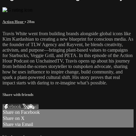
Action Hour
• 28m
Travis White went from building brands alongside global icons like
Kim Kardashian to creating a new blueprint for conscious media. As
the founder of TLW Agency and Rayvent, he blends creativity,
activism, and purpose—bringing plant-based values to campaigns
for Starbucks, Veggie Grill, and PETA. In this episode of the Action
Hour Podcast on UnchainedTV, Travis opens up about his journey
from behind-the-scenes storyteller to outspoken advocate, sharing
how he uses influence to inspire change, build community, and
spark a plant-powered cultural shift. His story proves that real
impact starts with daring to re-imagine what’s possible.
Share with friends
Facebook
X
Email
Share on Facebook
Share on X
Share via Email