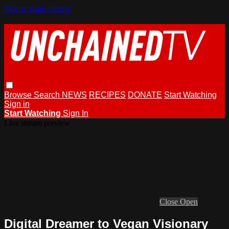
Skip to main content
Browse
Search
NEWS
RECIPES
DONATE
Start Watching
Sign in
Start Watching
Sign In
Live stream preview
Close
Open
Digital Dreamer to Vegan Visionary