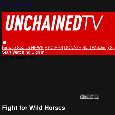
Skip to main content
Browse
Search
NEWS
RECIPES
DONATE
Start Watching
Si
Start Watching
Sign In
Live stream preview
Close
Open
Fight for Wild Horses