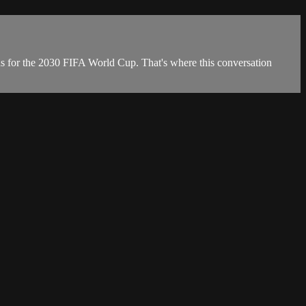
ons for the 2030 FIFA World Cup. That's where this conversation