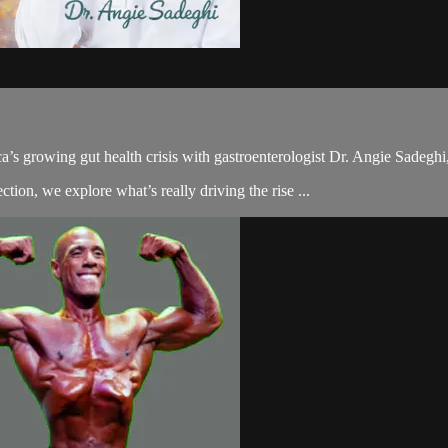
a’s growing gut health crisis with gastroenterologist Dr. Angie Sadeghi,
ion, we explore what’s really driving the rise ...