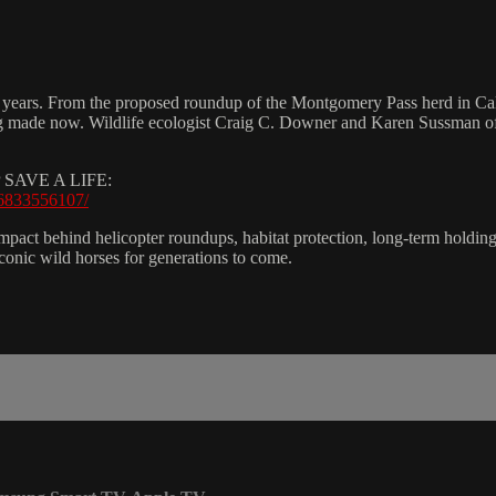
n years. From the proposed roundup of the Montgomery Pass herd in Cali
g made now. Wildlife ecologist Craig C. Downer and Karen Sussman of t
SAVE A LIFE:
66833556107/
pact behind helicopter roundups, habitat protection, long-term holding fa
conic wild horses for generations to come.