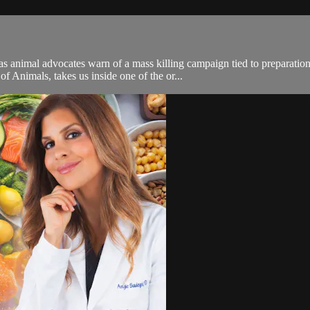
 as animal advocates warn of a mass killing campaign tied to preparati
 Animals, takes us inside one of the or...