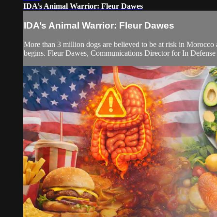
IDA’s Animal Warrior: Fleur Dawes
IDA’s Animal Warrior: Fleur Dawes
More than 3 million dogs are believed to be at risk in Morocco
begins. Fleur Dawes, Communications Director for In Defense of