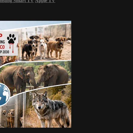
msung Smart TV
Apple TV