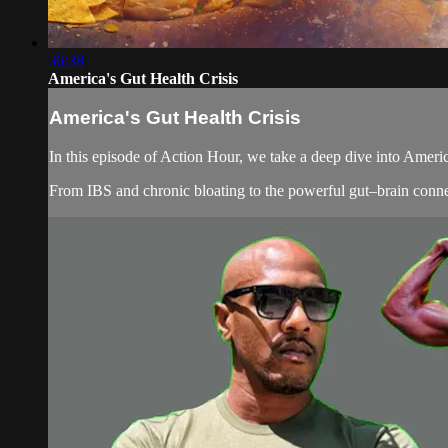
36:38
America's Gut Health Crisis
America's Gut Health Crisis
In this episode of Action Hour, we take a deep dive into Americ
From IBS and chronic bloating to the powerful gut–brain connect