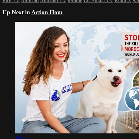
Fire TV
Android
Android TV
iPhone
LG Smart TV
Roku
®
Sa
Up Next in
Action Hour
43:35