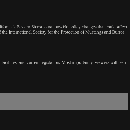
fornia's Eastern Sierra to nationwide policy changes that could affect
he International Society for the Protection of Mustangs and Burros,
cilities, and current legislation. Most importantly, viewers will learn