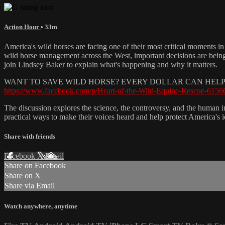
Action Hour
• 33m
America's wild horses are facing one of their most critical moments i
wild horse management across the West, important decisions are bein
join Lindsey Baker to explain what's happening and why it matters.
WANT TO SAVE WILD HORSE? EVERY DOLLAR CAN HELP 
https://www.facebook.com/p/Heart-of-the-Wild-Equine-Rescue-615
The discussion explores the science, the controversy, and the human im
practical ways to make their voices heard and help protect America's i
Share with friends
Facebook
X
Email
Share on Facebook
Share on X
Share via Email
Watch anywhere, anytime