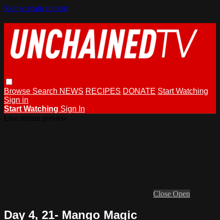
Skip to main content
Browse
Search
NEWS
RECIPES
DONATE
Start Watching
Sign in
Start Watching
Sign In
Live stream preview
Close
Open
Day 4, 21- Mango Magic