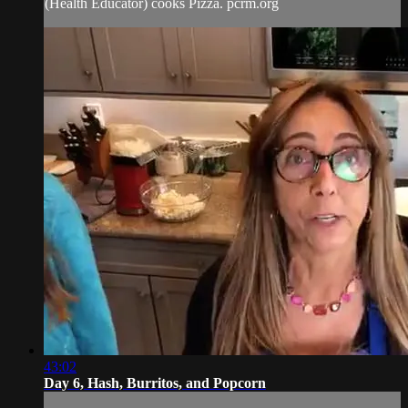
(Health Educator) cooks Pizza. pcrm.org
43:02
Day 6, Hash, Burritos, and Popcorn