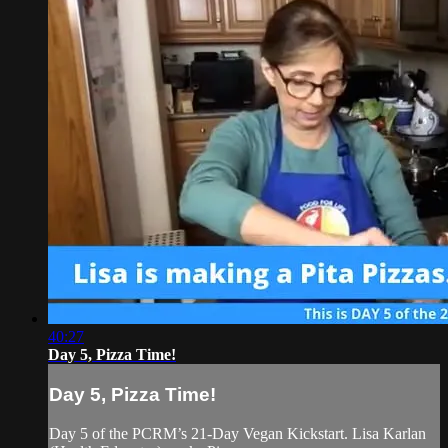
40:27
Day 5, Pizza Time!
Day 5, Pizza Time!
Day 5 of the PCRM’s 21-Day Vegan Kickstart. Lisa Karlan