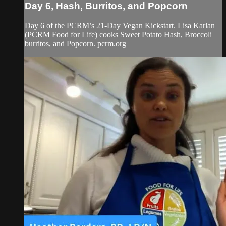
Day 6, Hash, Burritos, and Popcorn
Day 6 of the PCRM’s 21-Day Vegan Kickstart. Lisa Karlan
(PCRM Food for Life) cooks Sweet Potato Hash, Broccoli
burritos, and Popcorn. pcrm.org