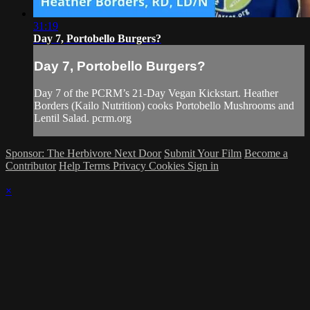
31:19
Day 7, Portobello Burgers?
Day 7, Portobello Burgers?
Day 7 of the PCRM’s 21-Day Vegan Kickstart. Heather
Borders (Kailo Nutrition) cooks Portobello Mushrooms and
Lentil Salad. pcrm.org
Sponsor: The Herbivore Next Door
Submit Your Film
Become a
Contributor
Help
Terms
Privacy
Cookies
Sign in
×