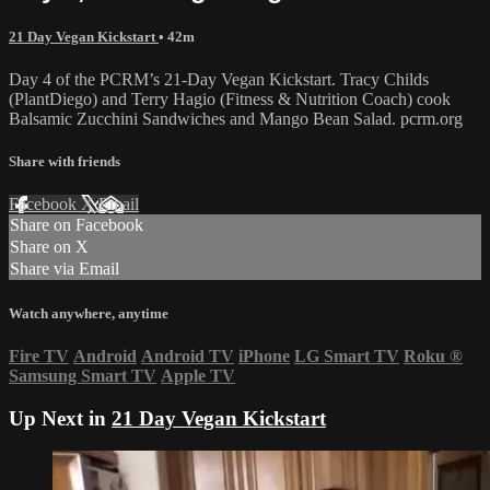
21 Day Vegan Kickstart
• 42m
Day 4 of the PCRM’s 21-Day Vegan Kickstart. Tracy Childs
(PlantDiego) and Terry Hagio (Fitness & Nutrition Coach) cook
Balsamic Zucchini Sandwiches and Mango Bean Salad. pcrm.org
Share with friends
Facebook
X
Email
Share on Facebook
Share on X
Share via Email
Watch anywhere, anytime
Fire TV
Android
Android TV
iPhone
LG Smart TV
Roku
®
Samsung Smart TV
Apple TV
Up Next in
21 Day Vegan Kickstart