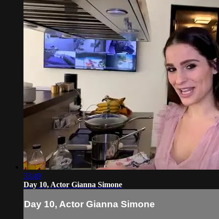
33:49
Day 10, Actor Gianna Simone
Day 10, Actor Gianna Simone