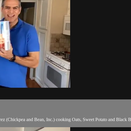
 (Chickpea and Bean, Inc.) cooking Oats, Sweet Potato and Black Be