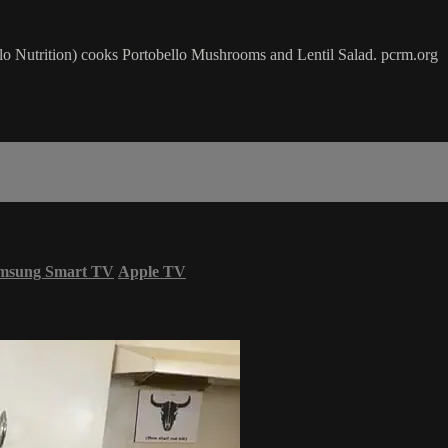
o Nutrition) cooks Portobello Mushrooms and Lentil Salad. pcrm.org
msung Smart TV
Apple TV