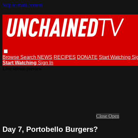
Skip to main content
Browse
Search
NEWS
RECIPES
DONATE
Start Watching
Si
Start Watching
Sign In
Live stream preview
Close
Open
Day 7, Portobello Burgers?