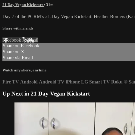
21 Day Vegan Kickstart
• 31m
Day 7 of the PCRM’s 21-Day Vegan Kickstart. Heather Borders (Kail
Share with friends
Facebook
X
Email
Share on Facebook
Share on X
Share via Email
Watch anywhere, anytime
Fire TV
Android
Android TV
iPhone
LG Smart TV
Roku
®
Sa
Up Next in
21 Day Vegan Kickstart