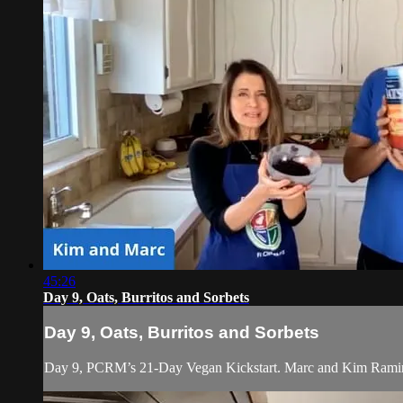
45:26
Day 9, Oats, Burritos and Sorbets
Day 9, Oats, Burritos and Sorbets
Day 9, PCRM’s 21-Day Vegan Kickstart. Marc and Kim Ramirez