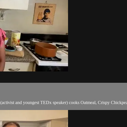
 (activist and youngest TEDx speaker) cooks Oatmeal, Crispy Chick