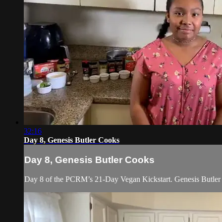
32:16
Day 8, Genesis Butler Cooks
Day 8, Genesis Butler Cooks
Day 8 of the PCRM’s 21-Day Vegan Kickstart. Genesis Butler