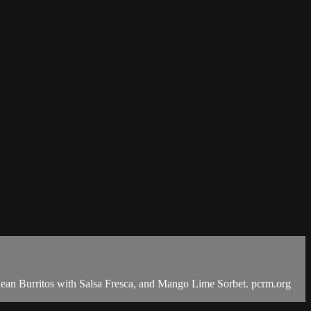
an Burritos with Salsa Fresca, and Mango Lime Sorbet. pcrm.org