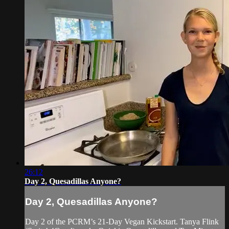
26:12
Day 2, Quesadillas Anyone?
Day 2, Quesadillas Anyone?
Day 2 of the PCRM’s 21-Day Vegan Kickstart. Tanya Flink