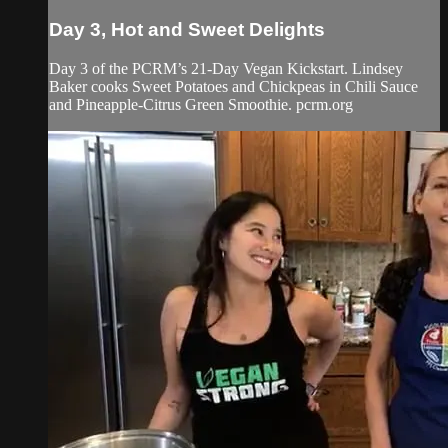
Day 3, Hot and Sweet Delights
Day 3 of the PCRM’s 21-Day Vegan Kickstart. Lindsey
Baker cooks Sweet Potatoes and Chickpeas in Chili Sauce
and Pineapple-Citrus Green Smoothie. pcrm.org