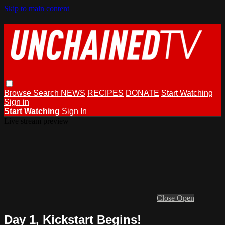
Skip to main content
Browse
Search
NEWS
RECIPES
DONATE
Start Watching
Sign in
Start Watching
Sign In
Live stream preview
Close
Open
Day 1, Kickstart Begins!