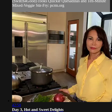
(Switch4Good) cooks Quickie Quesadillas and Ten-Minute
Mixed-Veggie Stir-Fry: pcrm.org
42:58
Day 3, Hot and Sweet Delights