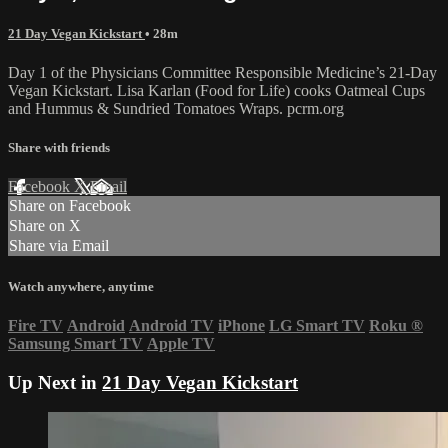
21 Day Vegan Kickstart
• 28m
Day 1 of the Physicians Committee Responsible Medicine’s 21-Day
Vegan Kickstart. Lisa Karlan (Food for Life) cooks Oatmeal Cups
and Hummus & Sundried Tomatoes Wraps. pcrm.org
Share with friends
Facebook
X
Email
Share on Facebook
Share on X
Share via Email
Watch anywhere, anytime
Fire TV
Android
Android TV
iPhone
LG Smart TV
Roku
®
Samsung Smart TV
Apple TV
Up Next in
21 Day Vegan Kickstart