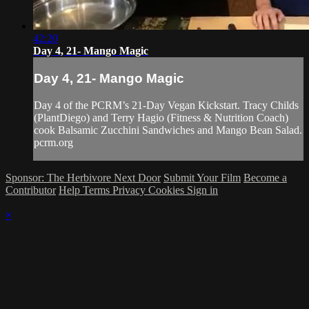
42:20
Day 4, 21- Mango Magic
Day 4, 21- Mango Magic
Day 4 of the PCRM’s 21-Day Vegan Kickstart. Tracy Childs
(PlantDiego) and Terry Hagio (Fitness & Nutrition Coach)
cook Balsamic Zucchini Sandwiches and Mango Bean Salad.
pcrm.org
Sponsor: The Herbivore Next Door
Submit Your Film
Become a
Contributor
Help
Terms
Privacy
Cookies
Sign in
×