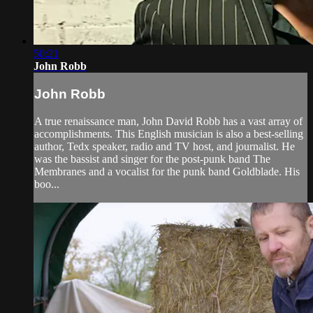
50:21
John Robb
John Robb
A true renaissance man, John David Robb has a vast array of
accomplishments. This English musician is also a best-selling
author, Tedx speaker, radio and TV host, and journalist. He
was the bassist and singer for the post-punk band The
Membranes and a vocalist for the punk band Goldblade. His
boo...