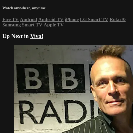
Watch anywhere, anytime
Fire TV
Android
Android TV
iPhone
LG Smart TV
Roku
®
Samsung Smart TV
Apple TV
Up Next in
Viva!