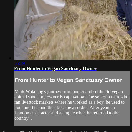
55:39
From Hunter to Vegan Sanctuary Owner
From Hunter to Vegan Sanctuary Owner
Mark Wakeling's journey from hunter and soldier to vegan
animal sanctuary owner is captivating. The son of a man who
ran livestock markets where he worked as a boy, he used to
hunt and fish and then became a soldier. After years in
London as an actor and acting teacher, he returned to the
country...