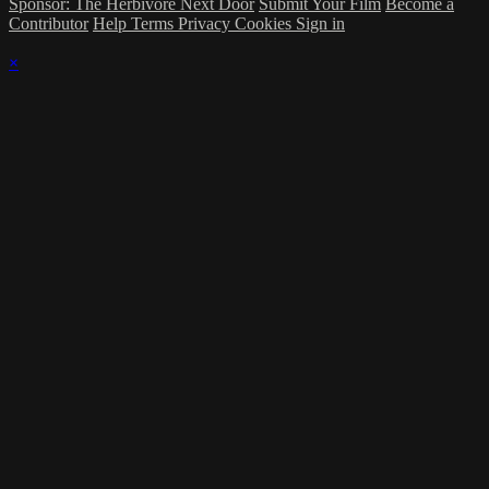
Sponsor: The Herbivore Next Door
Submit Your Film
Become a
Contributor
Help
Terms
Privacy
Cookies
Sign in
×