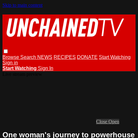
Skip to main content
Browse
Search
NEWS
RECIPES
DONATE
Start Watching
Sign in
Start Watching
Sign In
Live stream preview
Close
Open
One woman's journey to powerhouse