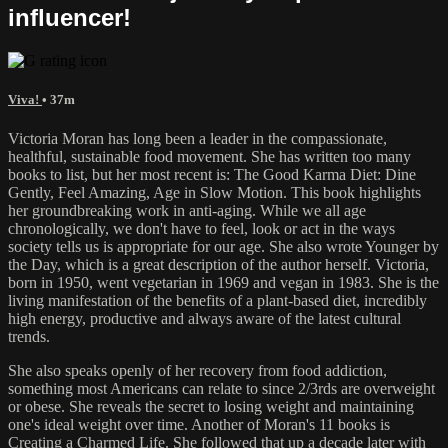
influencer!
Viva!
• 37m
Victoria Moran has long been a leader in the compassionate,
healthful, sustainable food movement. She has written too many
books to list, but her most recent is: The Good Karma Diet: Dine
Gently, Feel Amazing, Age in Slow Motion. This book highlights
her groundbreaking work in anti-aging. While we all age
chronologically, we don't have to feel, look or act in the ways
society tells us is appropriate for our age. She also wrote Younger by
the Day, which is a great description of the author herself. Victoria,
born in 1950, went vegetarian in 1969 and vegan in 1983. She is the
living manifestation of the benefits of a plant-based diet, incredibly
high energy, productive and always aware of the latest cultural
trends.
She also speaks openly of her recovery from food addiction,
something most Americans can relate to since 2/3rds are overweight
or obese. She reveals the secret to losing weight and maintaining
one's ideal weight over time. Another of Moran's 11 books is
Creating a Charmed Life. She followed that up a decade later with