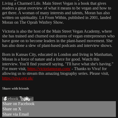
Living a Charmed Life. Main Street Vegan is a book that gives
readers a great overview of what it means to be vegan and how to
get there. A woman of many interests and talents, Moran has also
written on spirituality. Lit From Within, published in 2001, landed
Moran on The Oprah Winfrey Show.
Victoria is also the host of the Main Street Vegan Academy, where
she has trained and churned out dozens of vegan entrepreneurs who
have gone on to become leaders in the plant-based movement. She
has also done a slew of plant-based podcasts and interview shows.
Born in Kansas City, educated in London and living in Manhattan,
Moran is a force of nature and a force for good. Watch this
interview. You'll find yourself saying, "I'll have what she's having."
For more visit,
https://victoriamoran.com/
- Thanks to Viva! for
allowing us to stream this amazing biography series. Please visit,
https://viva.org.uk/
Share with friends
Facebook
X
Email
Share on Facebook
Share on X
Share via Email