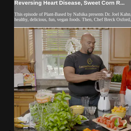
Reversing Heart Disease, Sweet Corn R...
This episode of Plant-Based by Nafsika presents Dr. Joel Kahn,
healthy, delicious, fun, vegan foods. Then, Chef Breck Oxford,