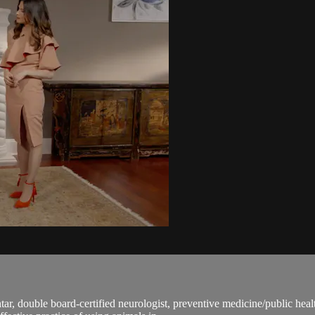
ar, double board-certified neurologist, preventive medicine/public heal