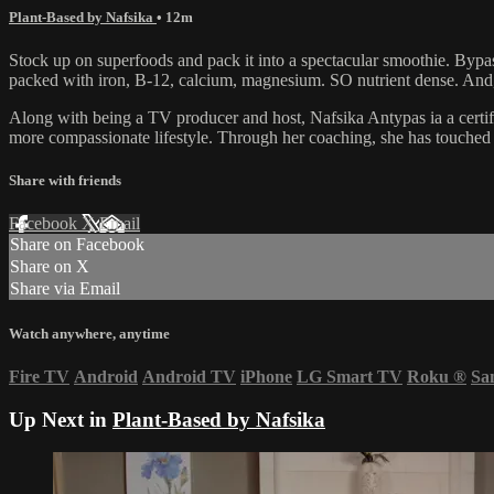
Plant-Based by Nafsika
• 12m
Stock up on superfoods and pack it into a spectacular smoothie. Bypass 
packed with iron, B-12, calcium, magnesium. SO nutrient dense. And,
Along with being a TV producer and host, Nafsika Antypas ia a certif
more compassionate lifestyle. Through her coaching, she has touched 
Share with friends
Facebook
X
Email
Share on Facebook
Share on X
Share via Email
Watch anywhere, anytime
Fire TV
Android
Android TV
iPhone
LG Smart TV
Roku
®
Sa
Up Next in
Plant-Based by Nafsika