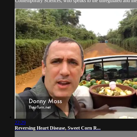
Contemporary Sciences, who speaks to the unregulated and ineff
22:29
Reversing Heart Disease, Sweet Corn R...