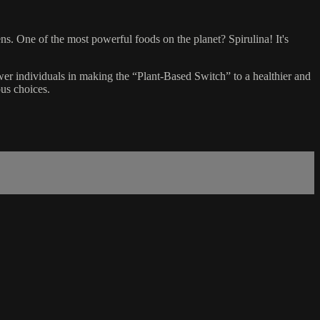
ens. One of the most powerful foods on the planet? Spirulina! It's
wer individuals in making the “Plant-Based Switch” to a healthier and
us choices.