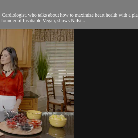
 Cardiologist, who talks about how to maximize heart health with a pla
 founder of Insatiable Vegan, shows Nafsi...