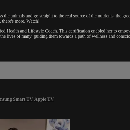
the animals and go straight to the real source of the nutrients, the gre
 there's more. Watch!
ied Health and Lifestyle Coach. This certification enabled her to empo
the lives of many, guiding them towards a path of wellness and conscio
msung Smart TV
Apple TV