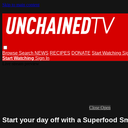
Skip to main content
Browse
Search
NEWS
RECIPES
DONATE
Start Watching
Si
Start Watching
Sign In
Live stream preview
Close
Open
Start your day off with a Superfood S