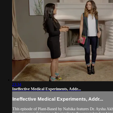
23:34
Ineffective Medical Experiments, Addr...
Ineffective Medical Experiments, Addr...
This episode of Plant-Based by Nafsika features Dr. Aysha Akht