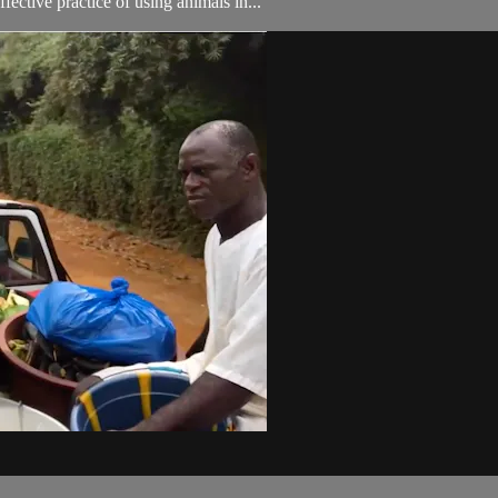
ective practice of using animals in...