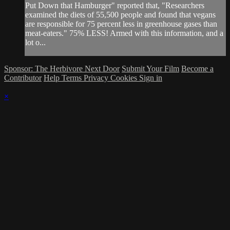
Put Down that Hamburger" reported that, "Researchers
examined the diets of 55,500 people and found that vegans
are responsible for 75 percent less in greenhouse gases than
meat-eaters." 75% LESS! Armed with this information, and a
lot o...
Sponsor: The Herbivore Next Door
Submit Your Film
Become a
Contributor
Help
Terms
Privacy
Cookies
Sign in
×