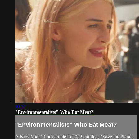
10:51
"Environmentalists" Who Eat Meat?
"Environmentalists" Who Eat Meat?
A New York Times article in 2023 entitled, "Save the Planet,