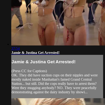
37:54
Jamie & Justina Get Arrested!
Jamie & Justina Get Arrested!
(Press CC for Captions)
OK. They did have suction cups on their nipples and were
mostly naked inside Manhattan's famed Grand Central
Station... but still. Did the cops really have to arrest them?
Were they mugging anybody? NO. They were peacefully
demonstrating against the dairy industry by showi...