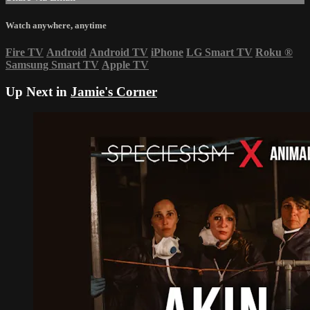
Watch anywhere, anytime
Fire TV
Android
Android TV
iPhone
LG Smart TV
Roku
®
Samsung Smart TV
Apple TV
Up Next in
Jamie's Corner