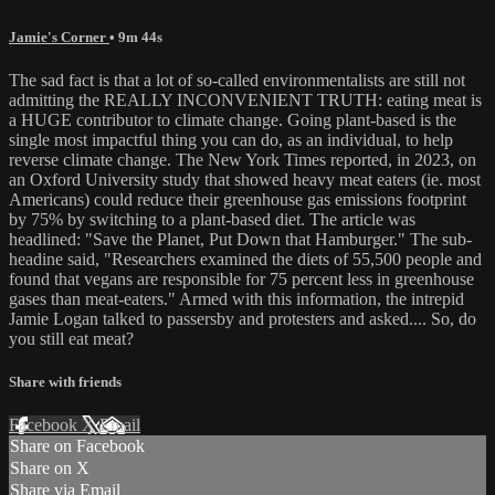
Jamie's Corner
• 9m 44s
The sad fact is that a lot of so-called environmentalists are still not
admitting the REALLY INCONVENIENT TRUTH: eating meat is
a HUGE contributor to climate change. Going plant-based is the
single most impactful thing you can do, as an individual, to help
reverse climate change. The New York Times reported, in 2023, on
an Oxford University study that showed heavy meat eaters (ie. most
Americans) could reduce their greenhouse gas emissions footprint
by 75% by switching to a plant-based diet. The article was
headlined: "Save the Planet, Put Down that Hamburger." The sub-
headine said, "Researchers examined the diets of 55,500 people and
found that vegans are responsible for 75 percent less in greenhouse
gases than meat-eaters." Armed with this information, the intrepid
Jamie Logan talked to passersby and protesters and asked.... So, do
you still eat meat?
Share with friends
Facebook
X
Email
Share on Facebook
Share on X
Share via Email