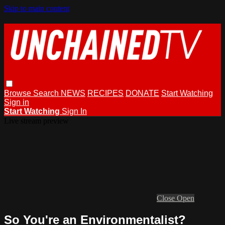
Skip to main content
Browse
Search
NEWS
RECIPES
DONATE
Start Watching
Sign in
Start Watching
Sign In
Live stream preview
Close
Open
So You're an Environmentalist?