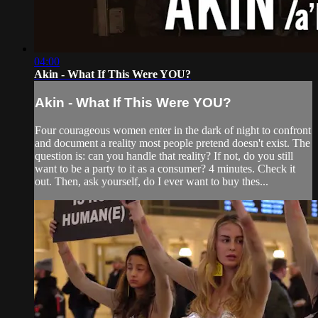
04:00
Akin - What If This Were YOU?
Akin - What If This Were YOU?
Four courageous women enter in the dark of night to confront
and document a reality most people pretend doesn't exist. The
question is: can you handle that reality? If not, do you still
want to be a party to it as a consumer? 4 minutes. Check it
out. Then, ask yourself, do I ever want to buy thes...