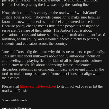
just a parent’s note. No medical hoops. No stigma. Just choice.
But for Dotsie, passing the law was only the starting line.
Now, she’s taking this victory on the road with Switch4Good’s
Justice Tour, a bold, nationwide campaign to make sure families
know this new option exists—and feel empowered to use it.
Because policy change means little if the people it’s designed to
serve aren’t aware of their rights. The Justice Tour is about
education, access, and fairness, bringing the truth about plant-based
nutrition, health equity, and informed choice directly to parents,
students, and educators across the country.
Jane and Dotsie dig deep into why this issue matters so profoundly.
This isn’t just about milk—it’s about bodily autonomy, inclusion,
and leveling the playing field for kids of all backgrounds, cultures,
and dietary needs. It’s about addressing lactose intolerance
disparities, reducing environmental impact, and giving children the
tools to make compassionate, informed decisions that align with
their values.
Please visit
https://switch4good.org
to get involved or even hit the
road with Dotsie.
Share with friends