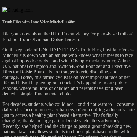
Truth Files with Jane Velez-Mitchell
• 48m
Did you know about the HUGE new victory for plant-based milks?
Find out from Olympian Dotsie Bausch!
On this episode of UNCHAINEDTV’s Truth Files, host Jane Velez-
Mitchell sits down with an athlete who knows what it means to race
against impossible odds—and win. Olympic medal winner, 7-time
U.S. national champion and Switch4Good Founder and Executive
Director Dotsie Bausch is no stranger to grit, discipline, and
courage. Today, this famed cyclist is on most important race of her
life and it isn’t happening on a track. It’s happening in our public
schools, where millions of children and parents have long been
denied a simple, fundamental choice.
For decades, students who could not—or did not want to—consume
dairy milk faced unnecessary barriers, often requiring a doctor’s note
just to access a healthy plant-based alternative. That’s finally
changing, thanks in large part to Dotsie’s relentless advocacy.
Recently, she helped lead the charge to pass a groundbreaking new
national law that allows students to choose plant-based milks with