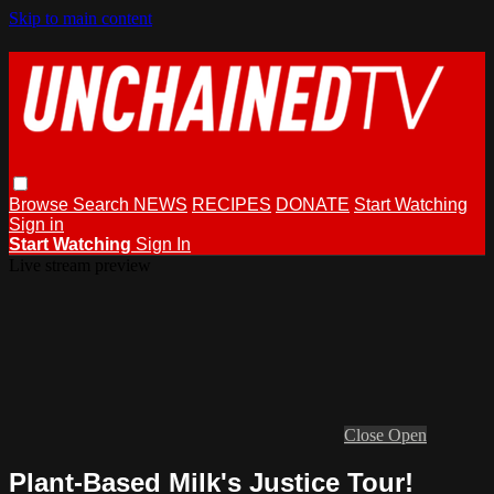
Skip to main content
Browse
Search
NEWS
RECIPES
DONATE
Start Watching
Sign in
Start Watching
Sign In
Live stream preview
Close
Open
Plant-Based Milk's Justice Tour!