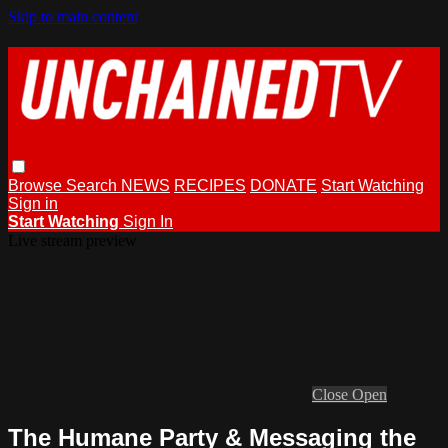
Skip to main content
Browse
Search
NEWS
RECIPES
DONATE
Start Watching
Sign in
Start Watching
Sign In
Live stream preview
Close
Open
The Humane Party & Messaging the