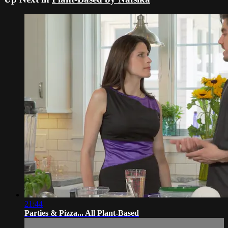
21:44
Parties & Pizza... All Plant-Based