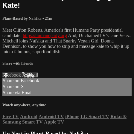
Kate!
Plant-Based by Nafsika
• 21m
Meet Clifton Roberts, America's first Humane Party presidential
candidate.
https://humaneparty.org
And, UnchainedTV's Jane Velez-
Mitchell joins Nafsika and That Snarky Vegan Girl, Donna
Dennison, to show you how to strip and massage kale to whip it up
into a fabulous, superfood dish.
Share with friends
Facebook
X
Email
Share on Facebook
Share on X
Share via Email
Watch anywhere, anytime
Fire TV
Android
Android TV
iPhone
LG Smart TV
Roku
®
Samsung Smart TV
Apple TV
Up Next in
Plant-Based by Nafsika