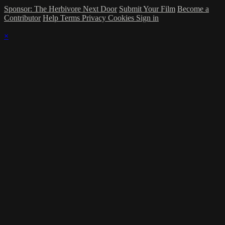
Sponsor: The Herbivore Next Door
Submit Your Film
Become a
Contributor
Help
Terms
Privacy
Cookies
Sign in
×