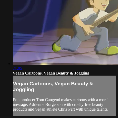
21:05
Vegan Cartoons, Vegan Beauty & Joggling
Vegan Cartoons, Vegan Beauty &
Joggling
Pop producer Tom Cangemi makes cartoons with a moral
message, Adrienne Borgerson with cruelty-free beauty
products and vegan athlete Chris Pert with unique talents.