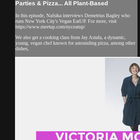
Parties & Pizza... All Plant-Based
In this episode, Nafsika interviews Demetrius Bagley who
runs New York City's Vegan EatUP. For more, visit
https://www.meetup.com/nyceatup/
We also get a cooking class from Jay Astafa, a dynamic,
young, vegan chef known for astounding pizza, among other
dishes,