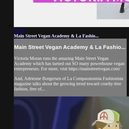
21:18
Main Street Vegan Academy & La Fashio...
Main Street Vegan Academy & La Fashio...
Victoria Moran runs the amazing Main Street Vegan
Academy which has turned out SO many powerhouse vegan
entrepreneurs. For more, visit https://mainstreetvegan.com/
And, Adrienne Borgersen of La Compassionista Fashionista
magazine talks about the growing trend toward cruelty-free
fashion, free of...