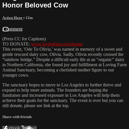
Honor Beloved Cow
Action Hour
• 12m
1 comment
(Press CC for Captions)
TO DONATE:
www.lovingfarm.org/donate
This event, 'Ode To Olivia,' was named in memory of a sweet and
gentle rescued dairy cow, Olivia. Sadly, Olivia recently crossed the
“rainbow bridge.” Despite a difficult early life at an “organic” dairy
in Northern California, she found joy and fulfillment at Loving Farm
Animal Sanctuary, becoming a cherished mother figure to our
younger cows.
The sanctuary hopes to move to Los Angeles to further thrive and
expand to help more animals. The founders are hoping the
fundraiser and increased exposure in Los Angeles will help them
achieve their goals for the sanctuary. The event is over but you can
still donate, please see link at the top.
Share with friends
Facebook
X
Email