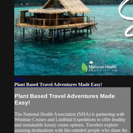
30:16
Plant Based Travel Adventures Made Easy!
Plant Based Travel Adventures Made
Easy!
The National Health Association (NHA) is partnering with
Windstar Cruises and Lindblad Expeditions to offer healthy
and sustainable luxury cruise options. Travelers explore
amazing destinations with like-minded people who share the