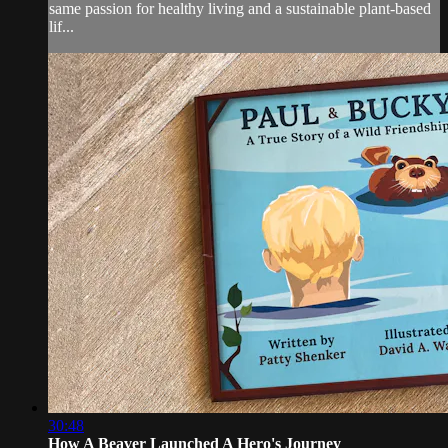
same passion for healthy living and a sustainable plant-based
lif...
30:48
How A Beaver Launched A Hero's Journey