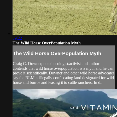
39:22
The Wild Horse OverPopulation Myth
The Wild Horse OverPopulation Myth
Craig C. Downer, noted ecologist/activist and author
contends that wild horse overpopulation is a myth and he can
prove it scientifically. Downer and other wild horse advocates
say the BLM is illegally confiscating land designated for wild
horse and burros and leasing it to cattle ranchers. In d...