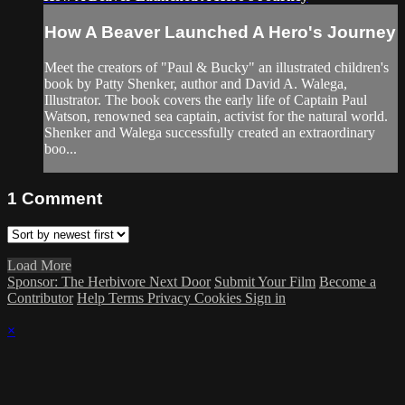
How A Beaver Launched A Hero's Journey
Meet the creators of "Paul & Bucky" an illustrated children's
book by Patty Shenker, author and David A. Walega,
Illustrator. The book covers the early life of Captain Paul
Watson, renowned sea captain, activist for the natural world.
Shenker and Walega successfully created an extraordinary
boo...
1
Comment
Load More
Sponsor: The Herbivore Next Door
Submit Your Film
Become a
Contributor
Help
Terms
Privacy
Cookies
Sign in
×