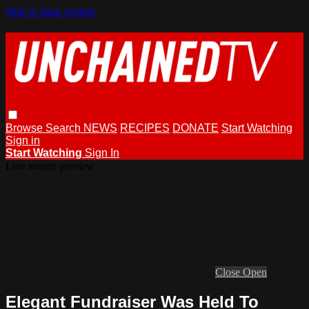
Skip to main content
Browse
Search
NEWS
RECIPES
DONATE
Start Watching
Sign in
Start Watching
Sign In
Live stream preview
Close
Open
Elegant Fundraiser Was Held To