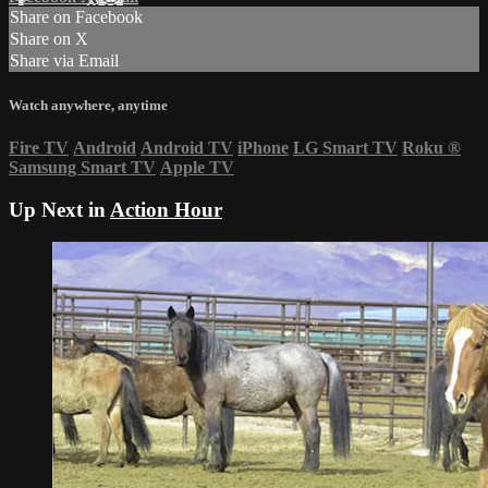
Share on Facebook
Share on X
Share via Email
Watch anywhere, anytime
Fire TV
Android
Android TV
iPhone
LG Smart TV
Roku
®
Samsung Smart TV
Apple TV
Up Next in
Action Hour