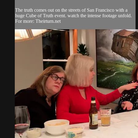
The truth comes out on the streets of San Francisco with a
huge Cube of Truth event. watch the intense footage unfold.
For more: Theirturn.net