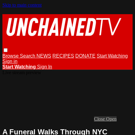
Skip to main content
Browse
Search
NEWS
RECIPES
DONATE
Start Watching
Sign in
Start Watching
Sign In
Live stream preview
Close
Open
A Funeral Walks Through NYC