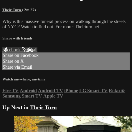
Their Turn
• 2m 27s
Why is this massive funeral procession walking through the streets
of NYC? Watch to find out. For more: Theirturn.net
Share with friends
Facebook
X
Email
Share on Facebook
Share on X
Share via Email
Watch anywhere, anytime
Fire TV
Android
Android TV
iPhone
LG Smart TV
Roku
®
Samsung Smart TV
Apple TV
Up Next in
Their Turn