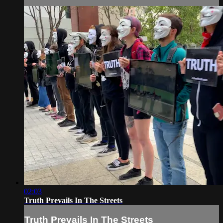
02:03
Truth Prevails In The Streets
Truth Prevails In The Streets