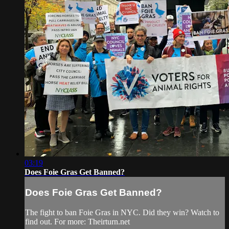
03:19
Does Foie Gras Get Banned?
Does Foie Gras Get Banned?
The fight to ban Foie Gras in NYC. Did they win? Watch to
find out. For more: Theirturn.net