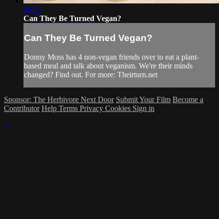
05:25
Can They Be Turned Vegan?
Can They Be Turned Vegan?
Donny Moss has 4 non-vegan friends over to eat a plant-
based meal and talk about veganism. We're their minds
changed? Find out. For more: Theirturn.net
Sponsor: The Herbivore Next Door
Submit Your Film
Become a
Contributor
Help
Terms
Privacy
Cookies
Sign in
×