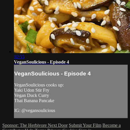
02:55
VeganSoulicious - Episode 4
VeganSoulicious - Episode 4
VeganSoulicious cooks up:
Yaki Udon Stir Fry
Vegan Duck Curry
Thai Banana Pancake
IG: @vegansoulicious
Sponsor: The Herbivore Next Door
Submit Your Film
Become a