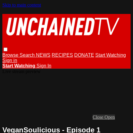
Skip to main content
Browse
Search
NEWS
RECIPES
DONATE
Start Watching
Sign in
Start Watching
Sign In
Live stream preview
Close
Open
VeganSoulicious - Episode 1