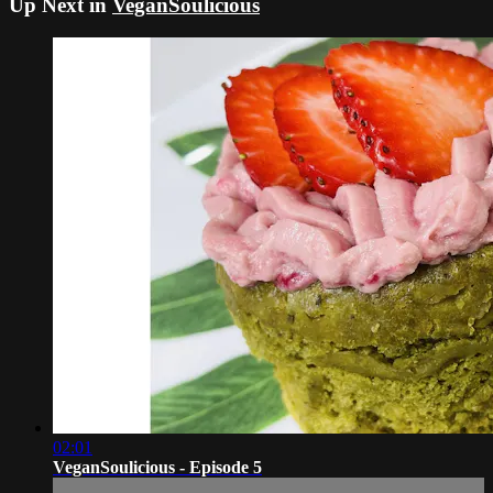
Up Next in
VeganSoulicious
02:01
VeganSoulicious - Episode 5