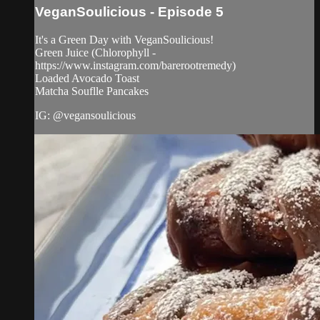
VeganSoulicious - Episode 5
It's a Green Day with VeganSoulicious!
Green Juice (Chlorophyll -
https://www.instagram.com/barerootremedy)
Loaded Avocado Toast
Matcha Souflle Pancakes
IG: @vegansoulicious