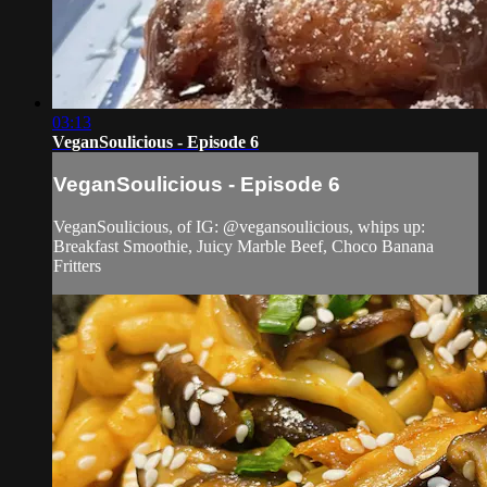
03:13
VeganSoulicious - Episode 6
VeganSoulicious - Episode 6
VeganSoulicious, of IG: @vegansoulicious, whips up:
Breakfast Smoothie, Juicy Marble Beef, Choco Banana
Fritters