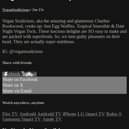
VeganSoulicious
• 2m 15s
Vegan Soulicious, aka the amazing and glamorous Charlise
Rookwood, cooks up: Just Egg Waffles. Tropical Smoothie & Date
Night Vegan Twix. These luscious delights are SO easy to make and
are packed with superfoods. So, we turn guilty pleasures on their
head. They are actually super nutritious.
IG: @vegansoulicious
Share with friends
Facebook
X
Email
Share on Facebook
Share on X
Share via Email
Watch anywhere, anytime
Fire TV
Android
Android TV
iPhone
LG Smart TV
Roku
®
Samsung Smart TV
Apple TV