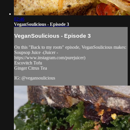
02:46
VeganSoulicious - Episode 3
VeganSoulicious - Episode 3
On this "Back to my roots" episode, VeganSoulicious makes:
Soupsop Juice -(Juicer -
https://www.instagram.com/purejuicer)
Escovitch Tofu
Ginger Citrus Tea
IG: @vegansoulicious