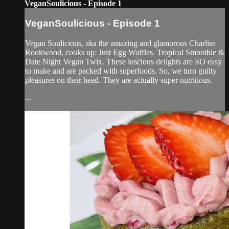
VeganSoulicious - Episode 1
VeganSoulicious - Episode 1
Vegan Soulicious, aka the amazing and glamorous Charlise
Rookwood, cooks up: Just Egg Waffles. Tropical Smoothie &
Date Night Vegan Twix. These luscious delights are SO easy
to make and are packed with superfoods. So, we turn guilty
pleasures on their head. They are actually super nutritious.
...