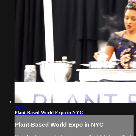
02:03
Plant-Based World Expo in NYC
Plant-Based World Expo in NYC