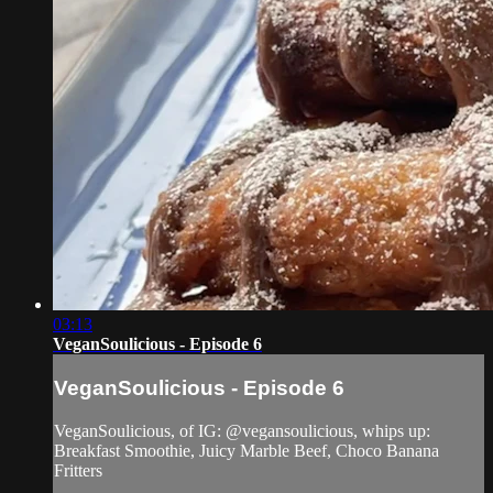
03:13
VeganSoulicious - Episode 6
VeganSoulicious - Episode 6
VeganSoulicious, of IG: @vegansoulicious, whips up:
Breakfast Smoothie, Juicy Marble Beef, Choco Banana
Fritters