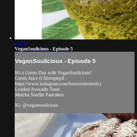
02:01
VeganSoulicious - Episode 5
VeganSoulicious - Episode 5
It's a Green Day with VeganSoulicious!
Green Juice (Chlorophyll -
https://www.instagram.com/barerootremedy)
Loaded Avocado Toast
Matcha Souflle Pancakes
IG: @vegansoulicious