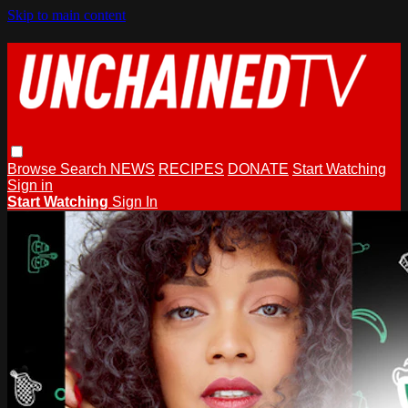
Skip to main content
Browse
Search
NEWS
RECIPES
DONATE
Start Watching
Sign in
Start Watching
Sign In