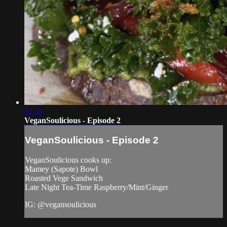
02:38
VeganSoulicious - Episode 2
VeganSoulicious - Episode 2
VeganSoulicious cooks up:
Mamey (Sapote) Bowl
Roasted Vege Sandwich
Late Night Tea-Time Raspberry/Mint/Ginger
IG: @vegansoulicious