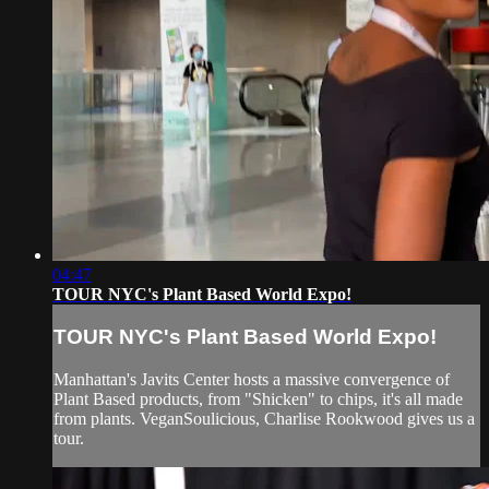
04:47
TOUR NYC's Plant Based World Expo!
TOUR NYC's Plant Based World Expo!
Manhattan's Javits Center hosts a massive convergence of
Plant Based products, from "Shicken" to chips, it's all made
from plants. VeganSoulicious, Charlise Rookwood gives us a
tour.