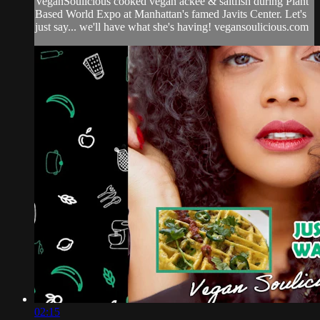
VeganSoulicious cooked vegan ackee & saltfish during Plant
Based World Expo at Manhattan's famed Javits Center. Let's
just say... we'll have what she's having! vegansoulicious.com
02:15