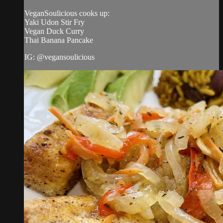
VeganSoulicious cooks up:
Yaki Udon Stir Fry
Vegan Duck Curry
Thai Banana Pancake
IG: @vegansoulicious