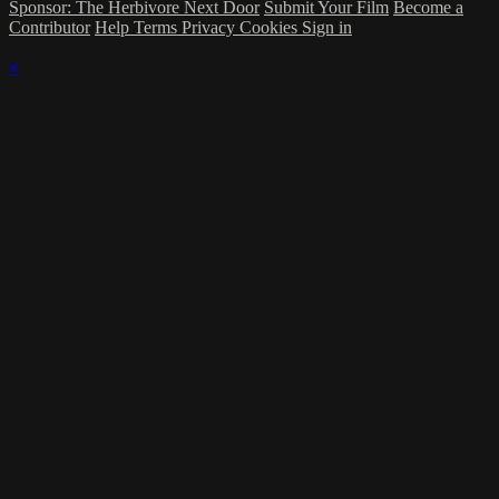
Sponsor: The Herbivore Next Door
Submit Your Film
Become a
Contributor
Help
Terms
Privacy
Cookies
Sign in
×