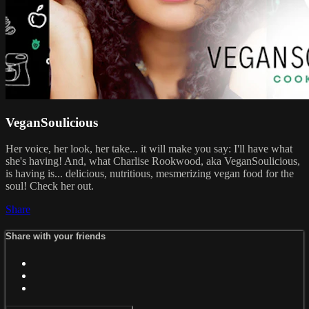
VeganSoulicious
Her voice, her look, her take... it will make you say: I'll have what
she's having! And, what Charlise Rookwood, aka VeganSoulicious,
is having is... delicious, nutritious, mesmerizing vegan food for the
soul! Check her out.
Share
Share with your friends