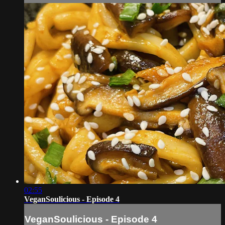
02:55
VeganSoulicious - Episode 4
VeganSoulicious - Episode 4