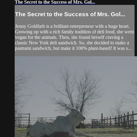
The Secret to the Success of Mrs. Gol...
The Secret to the Success of Mrs. Gol...
Jenny Goldfarb is a brilliant entrepreneur with a huge heart.
Growing up with a rich family tradition of deli food, she went
vegan for the animals. Then, she found herself craving a
classic New York deli sandwich. So, she decided to make a
pastrami sandwich, but make it 100% plant-based! It was s...