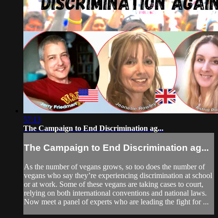
57:13
The Campaign to End Discrimination ag...
The Campaign to End Discrimination ag...
As the number of vegans grows, so too does the number of
vegans who say they’re experiencing discrimination at school
or at work. Some of these vegans are taking cases to court,
relying on both international conventions and national laws.
Now meet a panel of experts who are leading the fight for ...