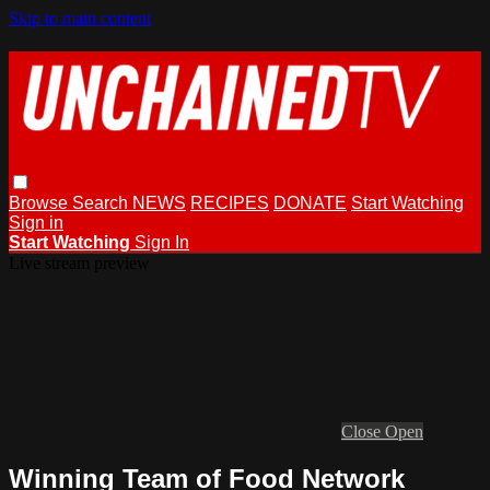
Skip to main content
Browse
Search
NEWS
RECIPES
DONATE
Start Watching
Sign in
Start Watching
Sign In
Live stream preview
Close
Open
Winning Team of Food Network