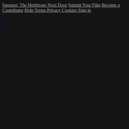
Sponsor: The Herbivore Next Door
Submit Your Film
Become a
Contributor
Help
Terms
Privacy
Cookies
Sign in
×