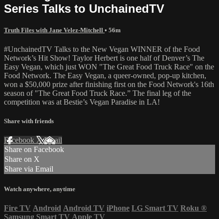
Series Talks to UnchainedTV
Truth Files with Jane Velez-Mitchell
• 56m
#UnchainedTV Talks to the New Vegan WINNER of the Food
Network’s Hit Show! Taylor Herbert is one half of Denver’s The
Easy Vegan, which just WON "The Great Food Truck Race" on the
Food Network. The Easy Vegan, a queer-owned, pop-up kitchen,
won a $50,000 prize after finishing first on the Food Network's 16th
season of "The Great Food Truck Race.” The final leg of the
competition was at Bestie’s Vegan Paradise in LA!
Share with friends
Facebook
X
Email
Share on Facebook
Share on X
Share via Email
Watch anywhere, anytime
Fire TV
Android
Android TV
iPhone
LG Smart TV
Roku
®
Samsung Smart TV
Apple TV