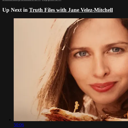
Up Next in
Truth Files with Jane Velez-Mitchell
50:06