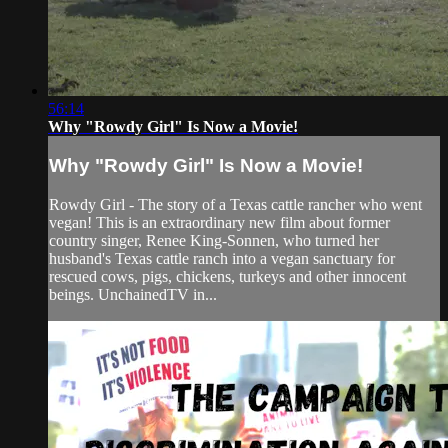
56:14
Why "Rowdy Girl" Is Now a Movie!
Why "Rowdy Girl" Is Now a Movie!
Rowdy Girl - The story of a Texas cattle rancher who went
vegan! This is an extraordinary new film about former
country singer, Renee King-Sonnen, who turned her
husband's Texas cattle ranch into a vegan sanctuary for
rescued cows, pigs, chickens, turkeys and other innocent
beings. UnchainedTV in...