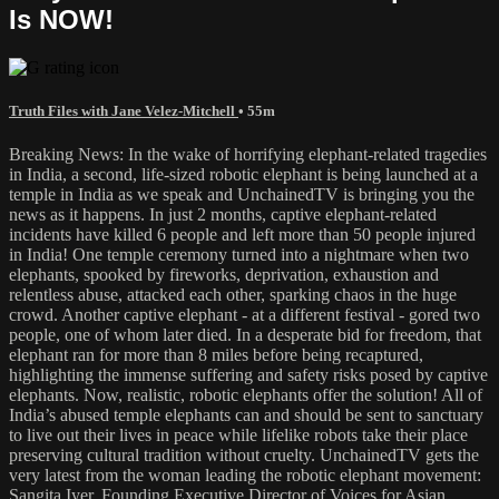
Is NOW!
Truth Files with Jane Velez-Mitchell
• 55m
Breaking News: In the wake of horrifying elephant-related tragedies
in India, a second, life-sized robotic elephant is being launched at a
temple in India as we speak and UnchainedTV is bringing you the
news as it happens. In just 2 months, captive elephant-related
incidents have killed 6 people and left more than 50 people injured
in India! One temple ceremony turned into a nightmare when two
elephants, spooked by fireworks, deprivation, exhaustion and
relentless abuse, attacked each other, sparking chaos in the huge
crowd. Another captive elephant - at a different festival - gored two
people, one of whom later died. In a desperate bid for freedom, that
elephant ran for more than 8 miles before being recaptured,
highlighting the immense suffering and safety risks posed by captive
elephants. Now, realistic, robotic elephants offer the solution! All of
India’s abused temple elephants can and should be sent to sanctuary
to live out their lives in peace while lifelike robots take their place
preserving cultural tradition without cruelty. UnchainedTV gets the
very latest from the woman leading the robotic elephant movement:
Sangita Iyer, Founding Executive Director of Voices for Asian