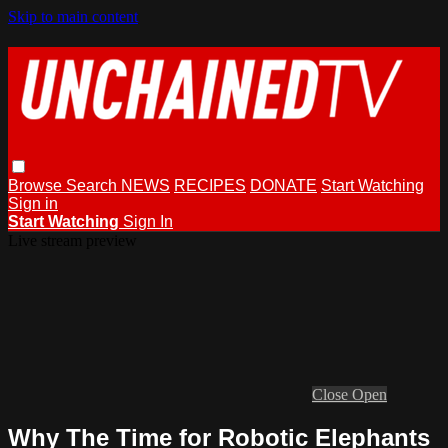
Skip to main content
Browse
Search
NEWS
RECIPES
DONATE
Start Watching
Sign in
Start Watching
Sign In
Live stream preview
Close
Open
Why The Time for Robotic Elephants