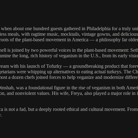
hen about one hundred guests gathered in Philadelphia for a truly u
ess meals, with ragtime music, mocktails, vintage gowns, and delicious
g roots of the plant-based movement in America — a philosophy far older
hell is joined by two powerful voices in the plant-based movement: Se
mine the long, rich history of veganism in the U.S., from its early visi
stream with his launch of Tofurky — a groundbreaking product that for
getarians were whipping up alternatives to eating actual turkeys. The 
almost a dozen chefs joined forces to help veganize and modernize differ
Dinshah, was a foundational figure in the rise of veganism in both Ame
, and nonviolent values. His wife, Freya, also played a major role in 
 is not a fad, but a deeply rooted ethical and cultural movement. From 
.