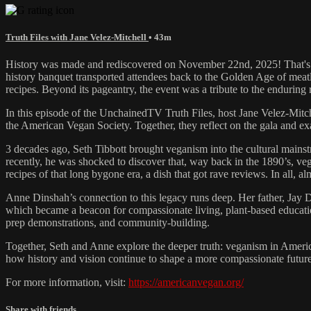
Truth Files with Jane Velez-Mitchell
• 43m
History was made and rediscovered on November 22nd, 2025! That's w
history banquet transported attendees back to the Golden Age of meatl
recipes. Beyond its pageantry, the event was a tribute to the endurin
In this episode of the UnchainedTV Truth Files, host Jane Velez-Mitc
the American Vegan Society. Together, they reflect on the gala and exa
3 decades ago, Seth Tibbott brought veganism into the cultural main
recently, he was shocked to discover that, way back in the 1890’s, ve
recipes of that long bygone era, a dish that got rave reviews. In all, 
Anne Dinshah’s connection to this legacy runs deep. Her father, Jay 
which became a beacon for compassionate living, plant-based education
prep demonstrations, and community-building.
Together, Seth and Anne explore the deeper truth: veganism in America
how history and vision continue to shape a more compassionate future
For more information, visit:
https://americanvegan.org/
Share with friends