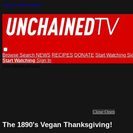
Skip to main content
Browse
Search
NEWS
RECIPES
DONATE
Start Watching
Si
Start Watching
Sign In
Live stream preview
Close
Open
The 1890's Vegan Thanksgiving!