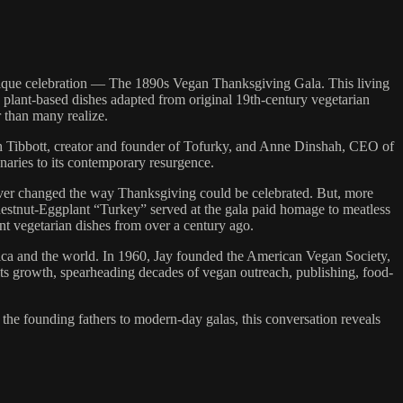
nique celebration — The 1890s Vegan Thanksgiving Gala. This living
 plant-based dishes adapted from original 19th-century vegetarian
 than many realize.
th Tibbott, creator and founder of Tofurky, and Anne Dinshah, CEO of
onaries to its contemporary resurgence.
ever changed the way Thanksgiving could be celebrated. But, more
Chestnut-Eggplant “Turkey” served at the gala paid homage to meatless
ent vegetarian dishes from over a century ago.
rica and the world. In 1960, Jay founded the American Vegan Society,
its growth, spearheading decades of vegan outreach, publishing, food-
the founding fathers to modern-day galas, this conversation reveals