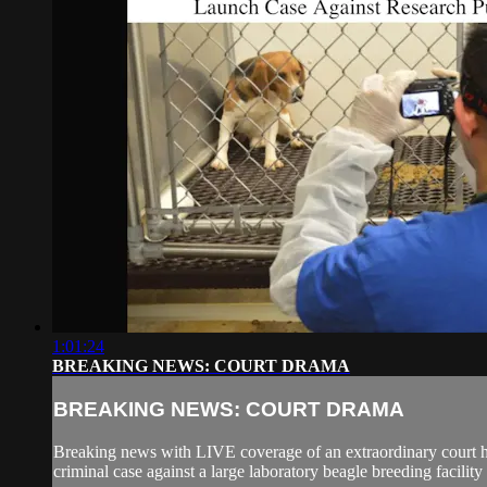
1:01:24
BREAKING NEWS: COURT DRAMA
BREAKING NEWS: COURT DRAMA
Breaking news with LIVE coverage of an extraordinary court 
criminal case against a large laboratory beagle breeding facility 