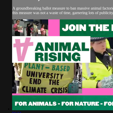
A groundbreaking ballot measure to ban massive animal factori
this measure was not a waste of time, garnering lots of publicit