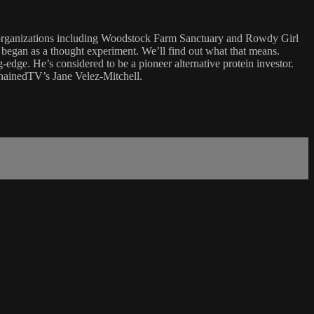
l organizations including Woodstock Farm Sanctuary and Rowdy Girl
el began as a thought experiment. We’ll find out what that means.
-edge. He’s considered to be a pioneer alternative protein investor.
chainedTV’s Jane Velez-Mitchell.