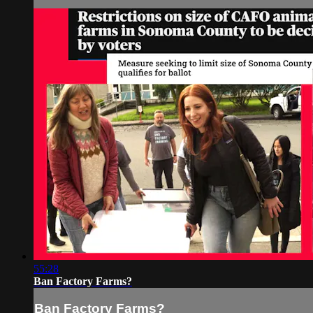
55:28
Ban Factory Farms?
Ban Factory Farms?