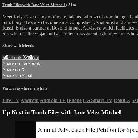
Truth Files with Jane Velez-Mitchell
• 51m
Meet Jody Rasch, a man of many talents, who went from being a bank
Sanctuary. He’s also become an accomplished visual artist and a novelis
Rasch is also a partner at Beyond Impact Advisors, which facilitates i
So, where is the vegan and alt-protein movement right now and where’
Share with friends
Facebook
X
Email
Share on Facebook
Share on X
Share via Email
Watch anywhere, anytime
Fire TV
Android
Android TV
iPhone
LG Smart TV
Roku
®
Sa
Up Next in
Truth Files with Jane Velez-Mitchell