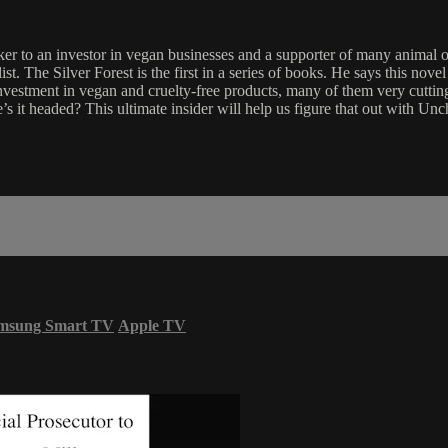
er to an investor in vegan businesses and a supporter of many anima
t. The Silver Forest is the first in a series of books. He says this nov
nvestment in vegan and cruelty-free products, many of them very cutting
s it headed? This ultimate insider will help us figure that out with Un
msung Smart TV
Apple TV