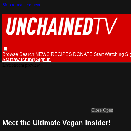
Skip to main content
Browse
Search
NEWS
RECIPES
DONATE
Start Watching
Si
Start Watching
Sign In
Live stream preview
Close
Open
Meet the Ultimate Vegan Insider!