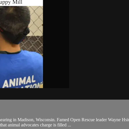
hearing in Madison, Wisconsin. Famed Open Rescue leader Wayne Hsiung
that animal advocates charge is filled ...