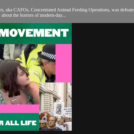
es, aka CAFOs, Concentrated Animal Feeding Operations, was defeated by
y about the horrors of modern-day...