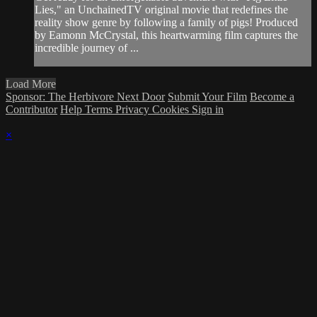
Lies," an UnchainedTV original movie that redefines the
reality show genre by following a family of pigs! Produced
by Eamonn McCrystal, this heartwarming film captures the
incredible journey of ...
Load More
Sponsor: The Herbivore Next Door
Submit Your Film
Become a
Contributor
Help
Terms
Privacy
Cookies
Sign in
×