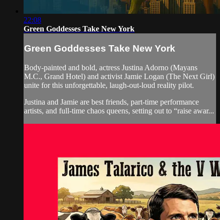
22:08
Green Goddesses Take New York
Green Goddesses Take New York
Body-painted and bold, actress Justina Adorno (Mayans
M.C., Grand Hotel) and activist Jamie Logan (The Next Girl)
unite for this unforgettable, laugh-out-loud reality pilot.
Justina and Jamie are best friends, part-time performance
artists, and full-time chaos queens, setting out to “raise awar...