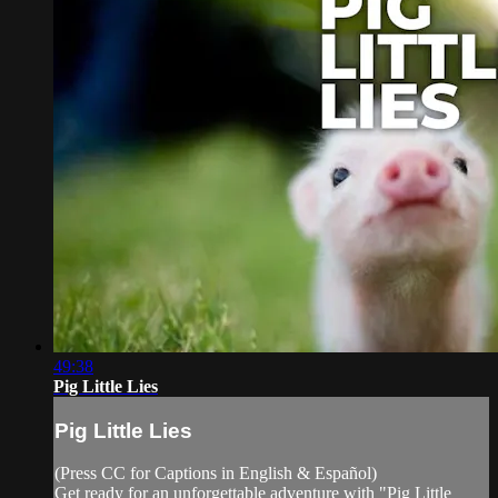
49:38
Pig Little Lies
Pig Little Lies
(Press CC for Captions in English & Español)
Get ready for an unforgettable adventure with "Pig Little