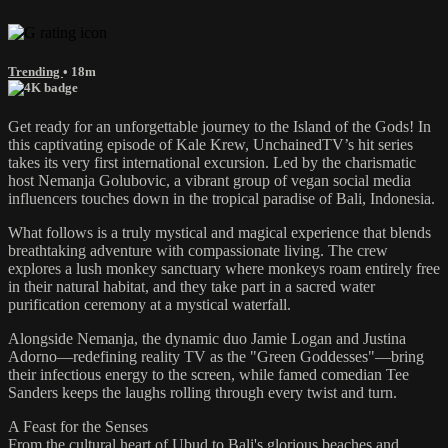
Trending
• 18m
Get ready for an unforgettable journey to the Island of the Gods! In
this captivating episode of Kale Krew, UnchainedTV’s hit series
takes its very first international excursion. Led by the charismatic
host Nemanja Golubovic, a vibrant group of vegan social media
influencers touches down in the tropical paradise of Bali, Indonesia.
What follows is a truly mystical and magical experience that blends
breathtaking adventure with compassionate living. The crew
explores a lush monkey sanctuary where monkeys roam entirely free
in their natural habitat, and they take part in a sacred water
purification ceremony at a mystical waterfall.
Alongside Nemanja, the dynamic duo Jamie Logan and Justina
Adorno—redefining reality TV as the "Green Goddesses"—bring
their infectious energy to the screen, while famed comedian Tee
Sanders keeps the laughs rolling through every twist and turn.
A Feast for the Senses
From the cultural heart of Ubud to Bali's glorious beaches and