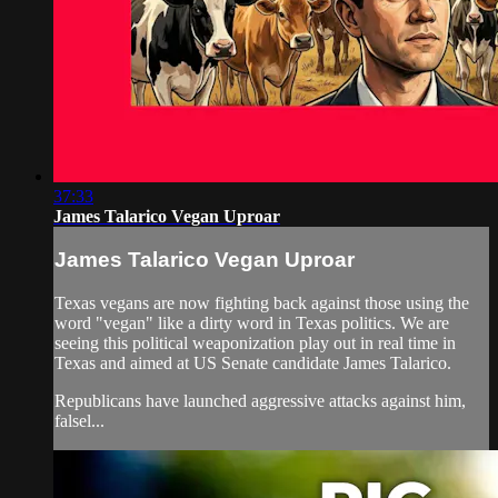
37:33
James Talarico Vegan Uproar
James Talarico Vegan Uproar
Texas vegans are now fighting back against those using the
word "vegan" like a dirty word in Texas politics. We are
seeing this political weaponization play out in real time in
Texas and aimed at US Senate candidate James Talarico.
Republicans have launched aggressive attacks against him,
falsel...