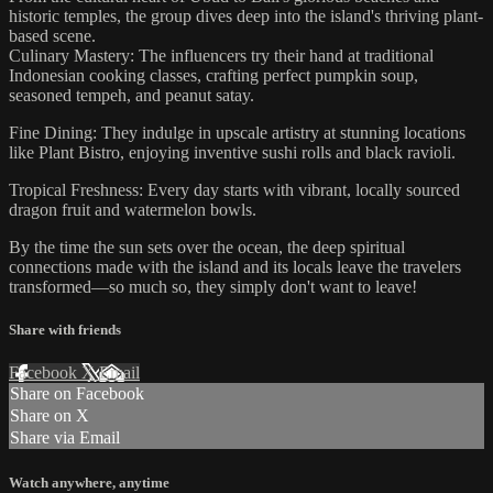
historic temples, the group dives deep into the island's thriving plant-
based scene.
Culinary Mastery: The influencers try their hand at traditional
Indonesian cooking classes, crafting perfect pumpkin soup,
seasoned tempeh, and peanut satay.
Fine Dining: They indulge in upscale artistry at stunning locations
like Plant Bistro, enjoying inventive sushi rolls and black ravioli.
Tropical Freshness: Every day starts with vibrant, locally sourced
dragon fruit and watermelon bowls.
By the time the sun sets over the ocean, the deep spiritual
connections made with the island and its locals leave the travelers
transformed—so much so, they simply don't want to leave!
Share with friends
Facebook
X
Email
Share on Facebook
Share on X
Share via Email
Watch anywhere, anytime