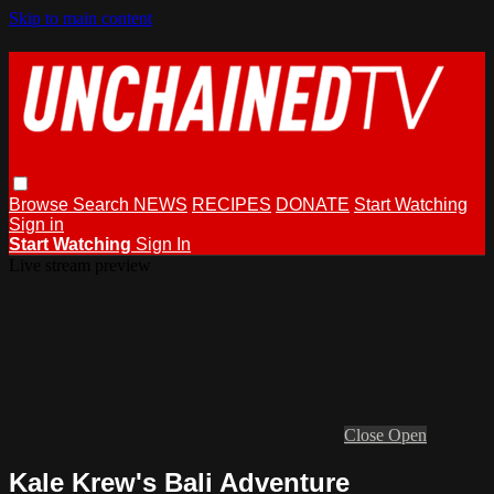
Skip to main content
Browse
Search
NEWS
RECIPES
DONATE
Start Watching
Sign in
Start Watching
Sign In
Live stream preview
Close
Open
Kale Krew's Bali Adventure