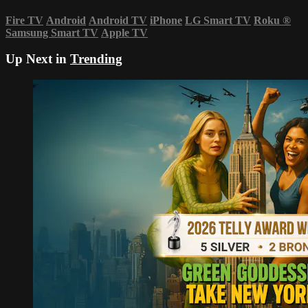
Fire TV
Android
Android TV
iPhone
LG Smart TV
Roku
®
Samsung Smart TV
Apple TV
Up Next in
Trending