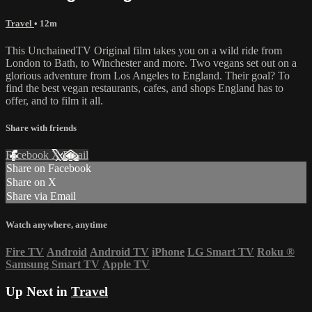
Travel
• 12m
This UnchainedTV Original film takes you on a wild ride from
London to Bath, to Winchester and more. Two vegans set out on a
glorious adventure from Los Angeles to England. Their goal? To
find the best vegan restaurants, cafes, and shops England has to
offer, and to film it all.
Share with friends
Facebook
X
Email
Share on Facebook
Share on X
Share via Email
Watch anywhere, anytime
Fire TV
Android
Android TV
iPhone
LG Smart TV
Roku
®
Samsung Smart TV
Apple TV
Up Next in
Travel