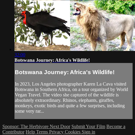
32:00
Botswana Journey: Africa's Wildlife!
Botswana Journey: Africa's Wildlife!
In 2023, Los Angeles photographer Karen La Cava visited
Botswana in Southern Africa, on a tour organized by World
Vegan Travel. The video she captured of the wildlife is
absolutely extraordinary. Rhinos, elephants, giraffes,
monkeys, exotic birds and quite a few surprises, including
some very rar...
Sponsor: The Herbivore Next Door
Submit Your Film
Become a
Contributor
Help
Terms
Privacy
Cookies
Sign in