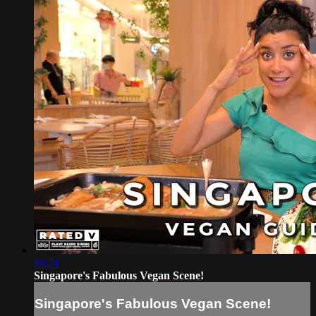
18:51
Singapore's Fabulous Vegan Scene!
Singapore's Fabulous Vegan Scene!