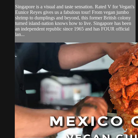
Singapore is a visual and taste sensation. Rated V for Vegan's
Eunice Reyes gives us a fabulous tour! From vegan jumbo
shrimp to dumplings and beyond, this former British colony
turned island-nation knows how to live. Singapore has been
an independent republic since 1965 and has FOUR official
lan...