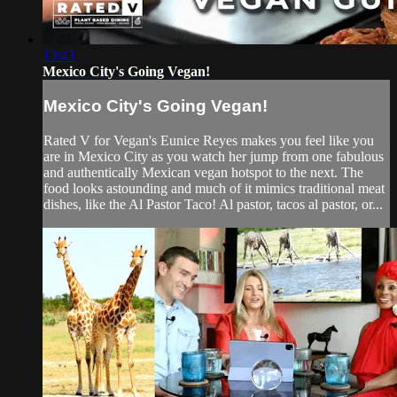
13:43
Mexico City's Going Vegan!
Mexico City's Going Vegan!
Rated V for Vegan's Eunice Reyes makes you feel like you
are in Mexico City as you watch her jump from one fabulous
and authentically Mexican vegan hotspot to the next. The
food looks astounding and much of it mimics traditional meat
dishes, like the Al Pastor Taco! Al pastor, tacos al pastor, or...