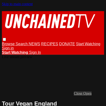
Skip to main content
Browse
Search
NEWS
RECIPES
DONATE
Start Watching
Sign in
Start Watching
Sign In
Live stream preview
Close
Open
Tour Vegan England