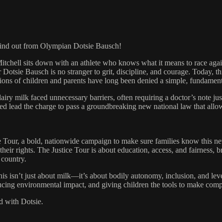
ind out from Olympian Dotsie Bausch!
chell sits down with an athlete who knows what it means to race aga
e Bausch is no stranger to grit, discipline, and courage. Today, this f
lions of children and parents have long been denied a simple, fundament
milk faced unnecessary barriers, often requiring a doctor’s note just t
lped lead the charge to pass a groundbreaking new national law that allo
ce Tour, a bold, nationwide campaign to make sure families know this n
their rights. The Justice Tour is about education, access, and fairness, b
 country.
is isn’t just about milk—it’s about bodily autonomy, inclusion, and level
educing environmental impact, and giving children the tools to make comp
d with Dotsie.