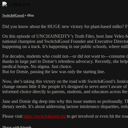
Switch4Good
• 48m
Did you know about the HUGE new victory for plant-based milks? F
On this episode of UNCHAINEDTV’s Truth Files, host Jane Velez-Mit
national champion and Switch4Good Founder and Executive Director Dotsi
happening on a track. It’s happening in our public schools, where mil
For decades, students who could not—or did not want to—consume dairy 
thanks in large part to Dotsie’s relentless advocacy. Recently, she he
medical hoops. No stigma. Just choice.
But for Dotsie, passing the law was only the starting line.
Now, she’s taking this victory on the road with Switch4Good’s Justi
change means little if the people it’s designed to serve aren’t aware of 
informed choice directly to parents, students, and educators across the
Jane and Dotsie dig deep into why this issue matters so profoundly. Th
dietary needs. It’s about addressing lactose intolerance disparities, r
Please visit
https://switch4good.org
to get involved or even hit the roa
Share with friends