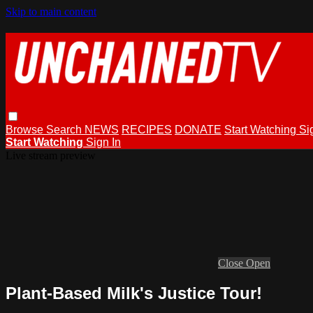
Skip to main content
Browse
Search
NEWS
RECIPES
DONATE
Start Watching
Si
Start Watching
Sign In
Live stream preview
Close
Open
Plant-Based Milk's Justice Tour!