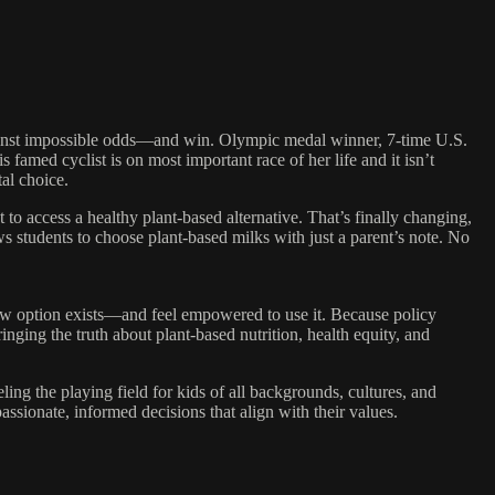
inst impossible odds—and win. Olympic medal winner, 7-time U.S.
amed cyclist is on most important race of her life and it isn’t
al choice.
o access a healthy plant-based alternative. That’s finally changing,
ws students to choose plant-based milks with just a parent’s note. No
ew option exists—and feel empowered to use it. Because policy
ringing the truth about plant-based nutrition, health equity, and
ing the playing field for kids of all backgrounds, cultures, and
assionate, informed decisions that align with their values.