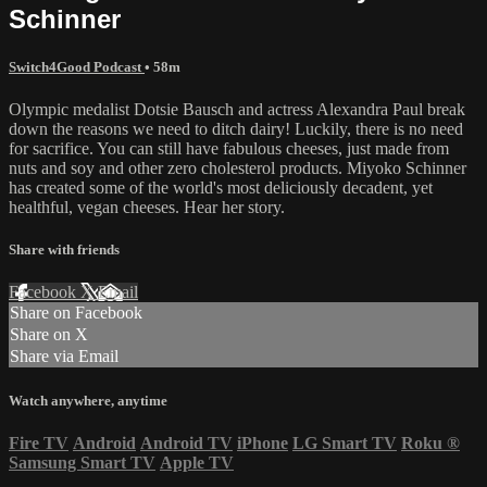
Schinner
Switch4Good Podcast
• 58m
Olympic medalist Dotsie Bausch and actress Alexandra Paul break
down the reasons we need to ditch dairy! Luckily, there is no need
for sacrifice. You can still have fabulous cheeses, just made from
nuts and soy and other zero cholesterol products. Miyoko Schinner
has created some of the world's most deliciously decadent, yet
healthful, vegan cheeses. Hear her story.
Share with friends
Facebook
X
Email
Share on Facebook
Share on X
Share via Email
Watch anywhere, anytime
Fire TV
Android
Android TV
iPhone
LG Smart TV
Roku
®
Samsung Smart TV
Apple TV