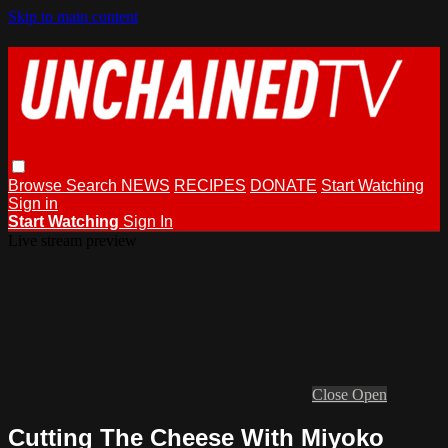
Skip to main content
Browse
Search
NEWS
RECIPES
DONATE
Start Watching
Sign in
Start Watching
Sign In
Live stream preview
Close
Open
Cutting The Cheese With Miyoko