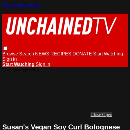
Skip to main content
Browse
Search
NEWS
RECIPES
DONATE
Start Watching
Sign in
Start Watching
Sign In
Live stream preview
Close
Open
Susan's Vegan Soy Curl Bolognese