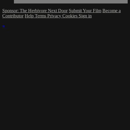
Sponsor: The Herbivore Next Door
Submit Your Film
Become a
Contributor
Help
Terms
Privacy
Cookies
Sign in
×