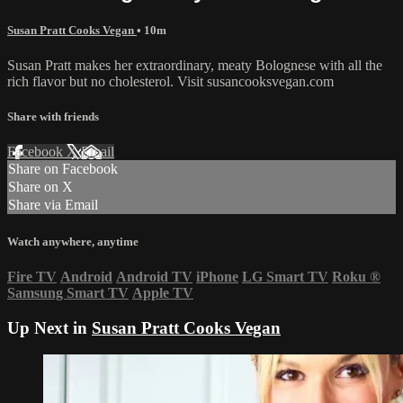
Susan Pratt Cooks Vegan
• 10m
Susan Pratt makes her extraordinary, meaty Bolognese with all the
rich flavor but no cholesterol. Visit susancooksvegan.com
Share with friends
Facebook
X
Email
Share on Facebook
Share on X
Share via Email
Watch anywhere, anytime
Fire TV
Android
Android TV
iPhone
LG Smart TV
Roku
®
Samsung Smart TV
Apple TV
Up Next in
Susan Pratt Cooks Vegan