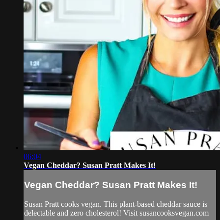
06:04
Vegan Cheddar? Susan Pratt Makes It!
Vegan Cheddar? Susan Pratt Makes It!
Susan Pratt cooks vegan. This plant-based cheddar sauce is
delectable and zero cholesterol! Visit susancooksvegan.com