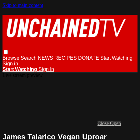
Skip to main content
Browse
Search
NEWS
RECIPES
DONATE
Start Watching
Sign in
Start Watching
Sign In
Live stream preview
Close
Open
James Talarico Vegan Uproar