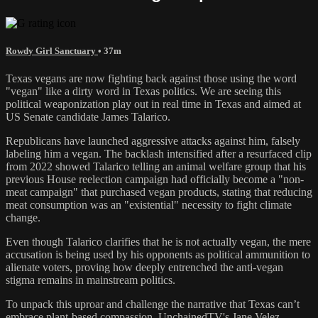
Rowdy Girl Sanctuary
• 37m
Texas vegans are now fighting back against those using the word
"vegan" like a dirty word in Texas politics. We are seeing this
political weaponization play out in real time in Texas and aimed at
US Senate candidate James Talarico.
Republicans have launched aggressive attacks against him, falsely
labeling him a vegan. The backlash intensified after a resurfaced clip
from 2022 showed Talarico telling an animal welfare group that his
previous House reelection campaign had officially become a "non-
meat campaign" that purchased vegan products, stating that reducing
meat consumption was an "existential" necessity to fight climate
change.
Even though Talarico clarifies that he is not actually vegan, the mere
accusation is being used by his opponents as political ammunition to
alienate voters, proving how deeply entrenched the anti-vegan
stigma remains in mainstream politics.
To unpack this uproar and challenge the narrative that Texas can’t
embrace plant-based compassion, UnchainedTV's Jane Velez-