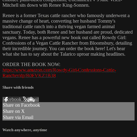
Mitchell sits down with Renee King-Sonnen.
Renee is a former Texas cattle rancher who famously underwent a
massive change of heart, converting her husband Tommy's
traditional cattle ranch into a thriving vegan farmed animal
sanctuary. Today, both Renee and her husband are proud, dedicated
vegans. Renee has a powerful new book out called Rowdy Girl:
Confessions of a Vegan Cattle Rancher from Bloomsbury, detailing
their incredible journey. You can order the book here! Let's hear
what she has to say about the Talarico uproar making headlines.
ORDER THE BOOK NOW:
https://www.amazon.com/Rowdy-Girl-Confessions-Cattle-
Rancher/dp/B0FVKZ1B38
Share with friends
Facebook
X
Email
Share on Facebook
Share on X
Share via Email
Watch anywhere, anytime