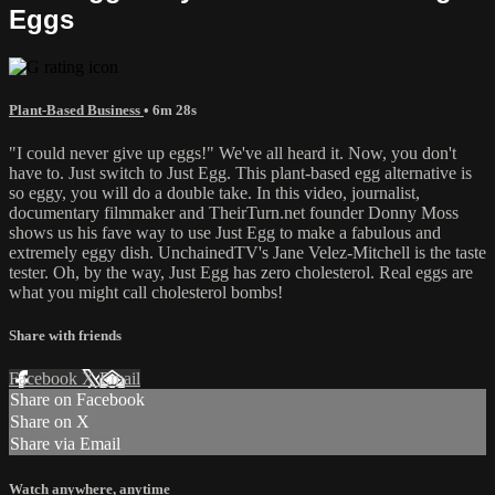
Eggs
Plant-Based Business
• 6m 28s
"I could never give up eggs!" We've all heard it. Now, you don't
have to. Just switch to Just Egg. This plant-based egg alternative is
so eggy, you will do a double take. In this video, journalist,
documentary filmmaker and TheirTurn.net founder Donny Moss
shows us his fave way to use Just Egg to make a fabulous and
extremely eggy dish. UnchainedTV's Jane Velez-Mitchell is the taste
tester. Oh, by the way, Just Egg has zero cholesterol. Real eggs are
what you might call cholesterol bombs!
Share with friends
Facebook
X
Email
Share on Facebook
Share on X
Share via Email
Watch anywhere, anytime