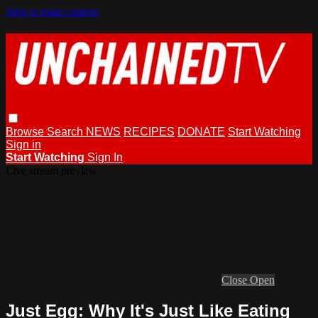
Skip to main content
Browse
Search
NEWS
RECIPES
DONATE
Start Watching
Sign in
Start Watching
Sign In
Live stream preview
Close
Open
Just Egg: Why It's Just Like Eating