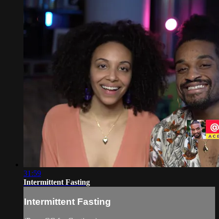
31:59
Intermittent Fasting
Intermittent Fasting