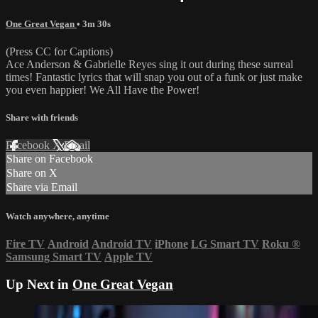
One Great Vegan
• 3m 30s
(Press CC for Captions)
Ace Anderson & Gabrielle Reyes sing it out during these surreal
times! Fantastic lyrics that will snap you out of a funk or just make
you even happier! We All Have the Power!
Share with friends
Facebook
X
Email
Share on Facebook
Share on X
Share via Email
Watch anywhere, anytime
Fire TV
Android
Android TV
iPhone
LG Smart TV
Roku
®
Samsung Smart TV
Apple TV
Up Next in
One Great Vegan