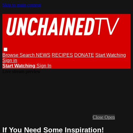
Skip to main content
Browse
Search
NEWS
RECIPES
DONATE
Start Watching
Sign in
Start Watching
Sign In
Live stream preview
Close
Open
If You Need Some Inspiration!