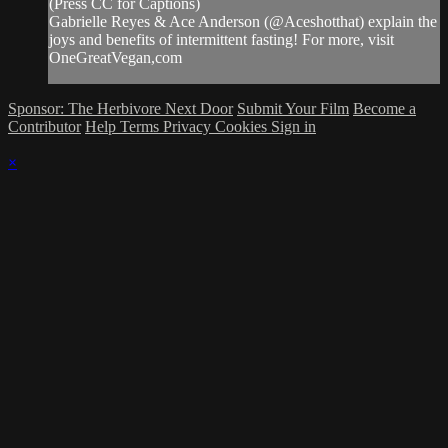
(Press CC for Captions)
Gabrielle Reyes & Ace Anderson (@Aceshotthat) explain the
joys and benefits of intermittent fasting! For more, visit
OneGreatVegan,com
Sponsor: The Herbivore Next Door
Submit Your Film
Become a
Contributor
Help
Terms
Privacy
Cookies
Sign in
×