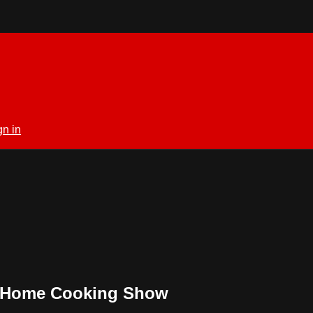
gn in
ul Home Cooking Show