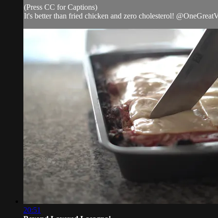
(Press CC for Captions)
It's better than fried chicken and zero cholesterol! @OneGrea
20:51