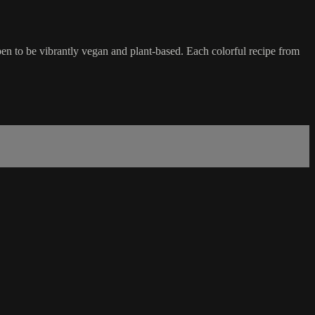
n to be vibrantly vegan and plant-based. Each colorful recipe from