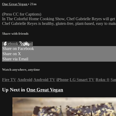
One Great Vegan
• 21m
(Press CC for Captions)
In The Colorful Home Cooking Show, Chef Gabrielle Reyes will get yo
Chef Gabrielle Reyes is healthy, gluten-free, plant-based, easy to mak
Share with friends
Facebook
X
Email
Share on Facebook
Share on X
Share via Email
Watch anywhere, anytime
Fire TV
Android
Android TV
iPhone
LG Smart TV
Roku
®
Sa
Up Next in
One Great Vegan