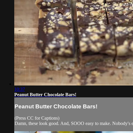
10:37
Peanut Butter Chocolate Bars!
Peanut Butter Chocolate Bars!
(Press CC for Captions)
Damn, these look good. And, SOOO easy to make. Nobody's ev