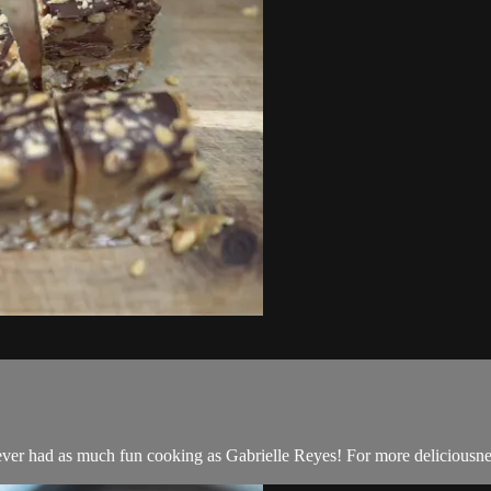
er had as much fun cooking as Gabrielle Reyes! For more deliciousn