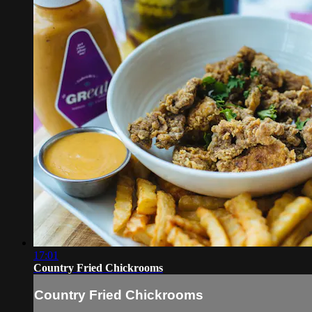
17:01
Country Fried Chickrooms
Country Fried Chickrooms