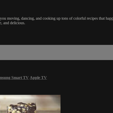
u moving, dancing, and cooking up tons of colorful recipes that happe
e, and delicious.
msung Smart TV
Apple TV