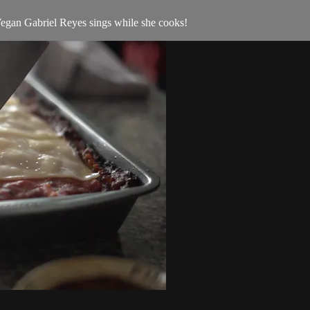
tVegan Gabriel Reyes sings while she cooks!