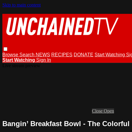
Skip to main content
Browse
Search
NEWS
RECIPES
DONATE
Start Watching
Si
Start Watching
Sign In
Live stream preview
Close
Open
Bangin’ Breakfast Bowl - The Colorf