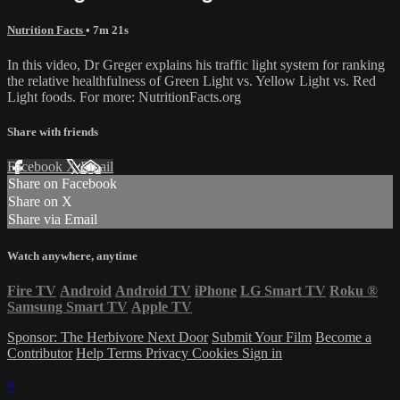
Nutrition Facts
• 7m 21s
In this video, Dr Greger explains his traffic light system for ranking
the relative healthfulness of Green Light vs. Yellow Light vs. Red
Light foods. For more: NutritionFacts.org
Share with friends
Facebook
X
Email
Share on Facebook
Share on X
Share via Email
Watch anywhere, anytime
Fire TV
Android
Android TV
iPhone
LG Smart TV
Roku
®
Samsung Smart TV
Apple TV
Sponsor: The Herbivore Next Door
Submit Your Film
Become a
Contributor
Help
Terms
Privacy
Cookies
Sign in
×