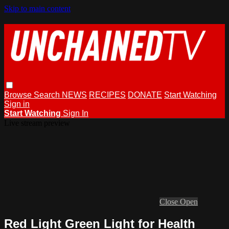
Skip to main content
Browse
Search
NEWS
RECIPES
DONATE
Start Watching
Sign in
Start Watching
Sign In
Live stream preview
Close
Open
Red Light Green Light for Health