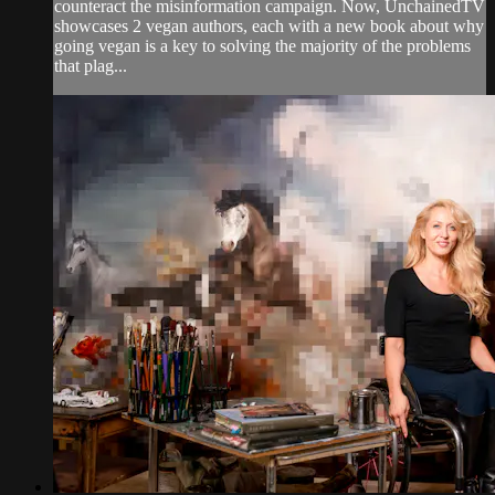
counteract the misinformation campaign. Now, UnchainedTV
showcases 2 vegan authors, each with a new book about why
going vegan is a key to solving the majority of the problems
that plag...