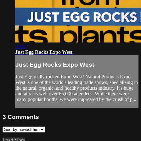
03:05
Just Egg Rocks Expo West
Just Egg Rocks Expo West
Just Egg really rocked Expo West! Natural Products Expo
West is one of the world's leading trade shows, specializing in
the natural, organic, and healthy products industry, It's huge
and attracts well over 65,000 attendees. While there were
many popular booths, we were impressed by the crush of p...
3
Comments
Load More