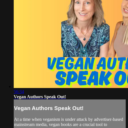
56:34
Vegan Authors Speak Out!
Vegan Authors Speak Out!
At a time when veganism is under attack by advertiser-based
mainstream media, vegan books are a crucial tool to