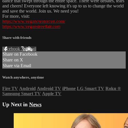
dance that swept through the entire space. There were debates, tears
and cheers! Everyone left knowing it's up to us to change the world
and save the world. Join us. We need you!
For more, visit:
https://www.vegancreatorcon.com/
https://www.veganstreetfair.com
Share with friends
Facebook
X
Email
Share on Facebook
Share on X
Share via Email
Watch anywhere, anytime
Fire TV
Android
Android TV
iPhone
LG Smart TV
Roku
®
Samsung Smart TV
Apple TV
Up Next in
News