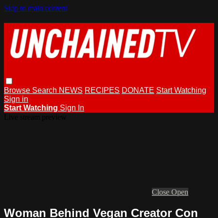
Skip to main content
Browse
Search
NEWS
RECIPES
DONATE
Start Watching
Sign in
Start Watching
Sign In
Live stream preview
Close
Open
Woman Behind Vegan Creator Con