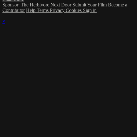
Sponsor: The Herbivore Next Door
Submit Your Film
Become a
Contributor
Help
Terms
Privacy
Cookies
Sign in
×