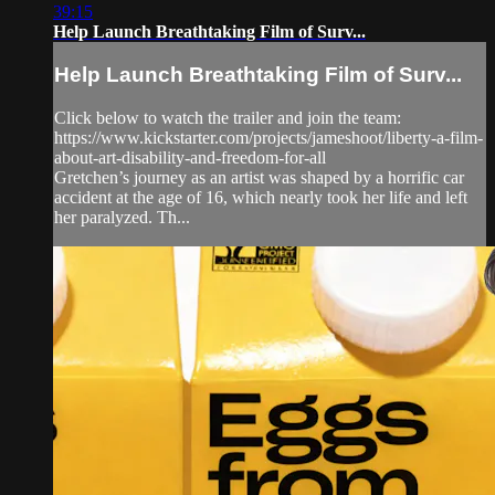
39:15
Help Launch Breathtaking Film of Surv...
Help Launch Breathtaking Film of Surv...
Click below to watch the trailer and join the team:
https://www.kickstarter.com/projects/jameshoot/liberty-a-film-
about-art-disability-and-freedom-for-all
Gretchen’s journey as an artist was shaped by a horrific car
accident at the age of 16, which nearly took her life and left
her paralyzed. Th...