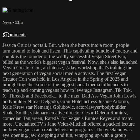
News
• 13m
3 comments
Jessica Cruz is not tall. But, when she bursts into a room, people
turn around to look and listen. This captivating bundle of energy and
spunk is the founder of the wildly successful Vegan Street Fair,
billed as the world's biggest vegan festival. Now, she's also launched
Vegan Creator Con, an intense, 2-day workshop that's training the
next generation of vegan social media activists. The first Vegan
Creator Con was held in Los Angeles in the Spring of 2025 and
brought together some of the biggest social media influencers to
teach up-and-coming vegans how to leverage Instagram, Tik Tok,
X, Threads and Facebook... to the max. Bad Ass Vegan John Lewis,
bodybuilder Nimai Delgado, Gran Hotel actress Justine Adorno,
Kale Krew star Nemanja Golubovic, actor/lawyer/bodybuilder
Shaka Smith, visionary creative director Cesar Deleon Ramirez,
comedian Tanjareen, RatedV for Vegan's Eunice Reyes and many
more. UnchainedTV's Jane Velez-Mitchell offered a packed lecture
on how vegans can create television programs. The weekend was
eye-opening, jaw-dropping and fun, wrapping up with a group