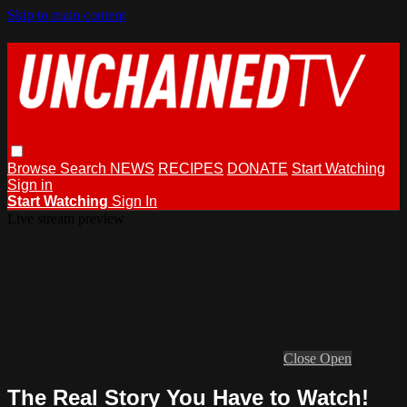
Skip to main content
Browse
Search
NEWS
RECIPES
DONATE
Start Watching
Sign in
Start Watching
Sign In
Live stream preview
Close
Open
The Real Story You Have to Watch!