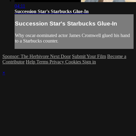
04:11
Succession Star's Starbucks Glue-In
Succession Star's Starbucks Glue-In
Why oscar-nominated actor James Cromwell glued his hand
to a Starbucks counter.
Sponsor: The Herbivore Next Door
Submit Your Film
Become a
Contributor
Help
Terms
Privacy
Cookies
Sign in
×