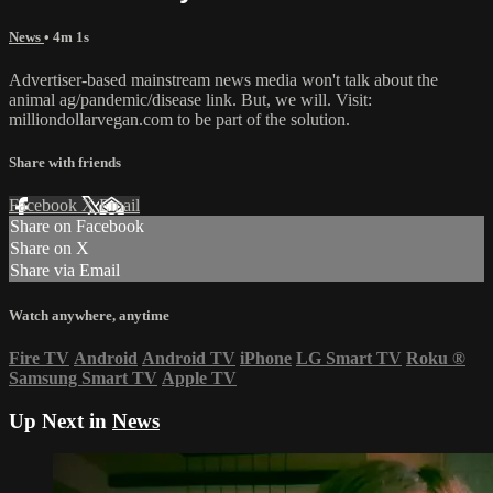
News
• 4m 1s
Advertiser-based mainstream news media won't talk about the
animal ag/pandemic/disease link. But, we will. Visit:
milliondollarvegan.com to be part of the solution.
Share with friends
Facebook
X
Email
Share on Facebook
Share on X
Share via Email
Watch anywhere, anytime
Fire TV
Android
Android TV
iPhone
LG Smart TV
Roku
®
Samsung Smart TV
Apple TV
Up Next in
News