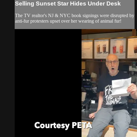
Selling Sunset Star Hides Under Desk
The TV realtor's NJ & NYC book signings were disrupted by
anti-fur protesters upset over her wearing of animal fur!