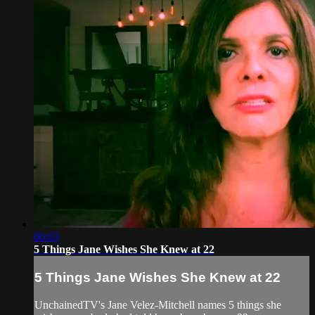
06:03
5 Things Jane Wishes She Knew at 22
5 Things Jane Wishes She Knew at 22
UnchainedTV's Jane Velez-Mitchell names 5 things she