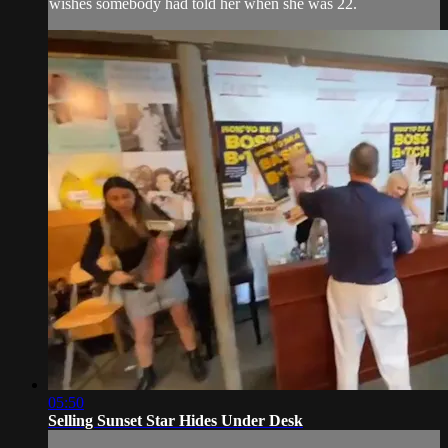
wishes somebody had told her when she was 22.
05:50
Selling Sunset Star Hides Under Desk