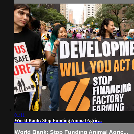
01:11
World Bank: Stop Funding Animal Agric...
World Bank: Stop Funding Animal Agric...