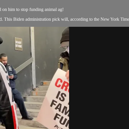
l on him to stop funding animal ag!
rd. This Biden administration pick will, according to the New York Time