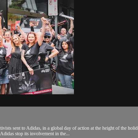
sts sent to Adidas, in a global day of action at the height of the holi
didas stop its involvement in the...