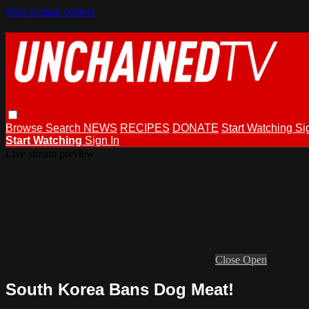
Skip to main content
Browse
Search
NEWS
RECIPES
DONATE
Start Watching
Si
Start Watching
Sign In
Live stream preview
Close
Open
South Korea Bans Dog Meat!