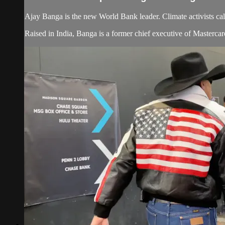
Ajay Banga is the new World Bank leader. Climate activists cal
Raised in India, Banga is a former chief executive of Masterca