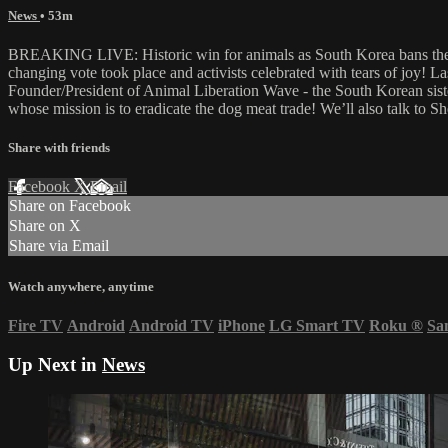
News
• 53m
BREAKING LIVE: Historic win for animals as South Korea bans the d
changing vote took place and activists celebrated with tears of joy!
Founder/President of Animal Liberation Wave - the South Korean sist
whose mission is to eradicate the dog meat trade! We’ll also talk to
Share with friends
Facebook
X
Email
Share on Facebook
Share on X
Share via Email
Watch anywhere, anytime
Fire TV
Android
Android TV
iPhone
LG Smart TV
Roku
®
Sa
Up Next in
News