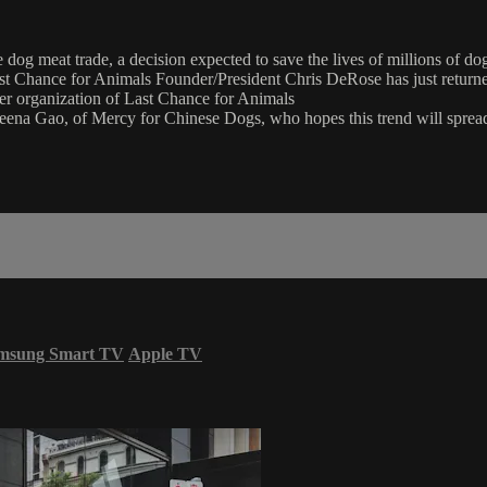
og meat trade, a decision expected to save the lives of millions of
 Last Chance for Animals Founder/President Chris DeRose has just retur
er organization of Last Chance for Animals
 Sheena Gao, of Mercy for Chinese Dogs, who hopes this trend will sprea
msung Smart TV
Apple TV