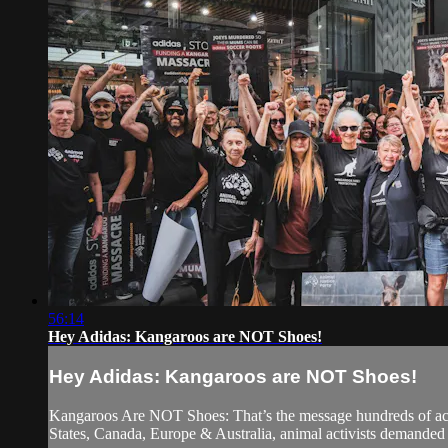
56:14
Hey Adidas: Kangaroos are NOT Shoes!
Hey Adidas: Kangaroos are NOT Shoes!
Kangaroos Are NOT Shoes: That’s the message hundreds of activi
States, Canada, Europe & Australia, animal activists demanded A