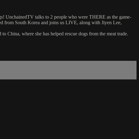
 dogs! UnchainedTV talks to 2 people who were THERE as the game-
ned from South Korea and joins us LIVE, along with Jiyen Lee,
d to China, where she has helped rescue dogs from the meat trade.