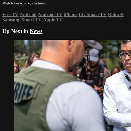
Watch anywhere, anytime
Fire TV
Android
Android TV
iPhone
LG Smart TV
Roku
®
Samsung Smart TV
Apple TV
Up Next in
News