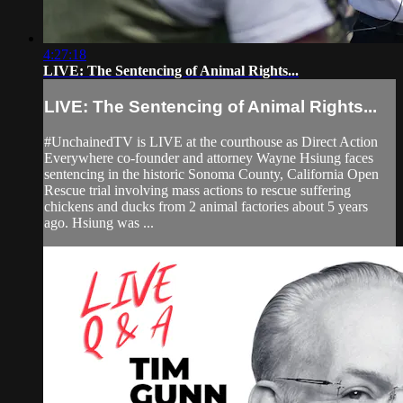
4:27:18
LIVE: The Sentencing of Animal Rights...
LIVE: The Sentencing of Animal Rights...
#UnchainedTV is LIVE at the courthouse as Direct Action
Everywhere co-founder and attorney Wayne Hsiung faces
sentencing in the historic Sonoma County, California Open
Rescue trial involving mass actions to rescue suffering
chickens and ducks from 2 animal factories about 5 years
ago. Hsiung was ...