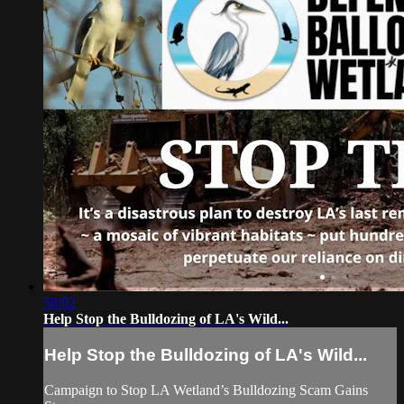
58:02
Help Stop the Bulldozing of LA's Wild...
Help Stop the Bulldozing of LA's Wild...
Campaign to Stop LA Wetland’s Bulldozing Scam Gains