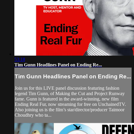
53:18
Tim Gunn Headlines Panel on Ending Re...
Tim Gunn Headlines Panel on Ending Re...
Join us for this LIVE panel discussion featuring fashion
legend Tim Gunn, of Making the Cut and Project Runway
fame. Gunn is featured in the award-winning, new film
Ending Real Fur, now streaming for free on UnchainedTV.
Also joining us is the film’s star/director/producer Taimoor
Choudhry who ta...