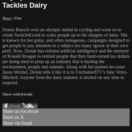
Tackles Dairy
News
• 53m
Dotsie Bausch won an olympic medal in cycling and went on to
create Switch4Good to wake people up to the dangers of dairy. She
is known for her gutsy, and often outrageous, campaigns designed to
get people to pay attention to a subject too many ignore at their own
peril. Now, Dotsie has enlisted artificial intelligence and the memory
of Ronald Reagan to remind people that their hard-earned tax dollars
are being used to prop up an industry that is hurting the
environment, people and animals. Along with her partner-in-cause
Jason Wrobel, Dotsie tells it like it is to UnchainedTV’s Jane Velez-
Mitchell. Anyone from the dairy industry is invited on any time to
respond.
Share with friends
Facebook
X
Email
Share on Facebook
Share on X
Share via Email