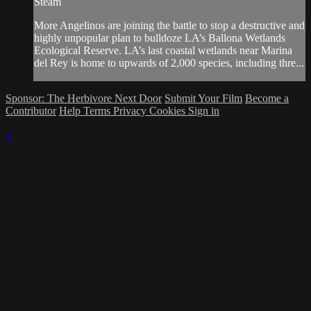
Steam
More Angelinos are joining the battle to stop a destructive and
highly unpopular plan to bulldoze LA’s Ballona Wetlands
Ecological Reserve. LA’s last coastal wetlands near Marina
del Rey is home to upwards of 2,000 species, including thre...
Sponsor: The Herbivore Next Door
Submit Your Film
Become a
Contributor
Help
Terms
Privacy
Cookies
Sign in
×