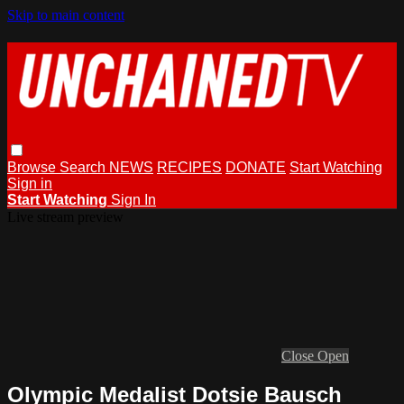
Skip to main content
Browse
Search
NEWS
RECIPES
DONATE
Start Watching
Sign in
Start Watching
Sign In
Live stream preview
Close
Open
Olympic Medalist Dotsie Bausch