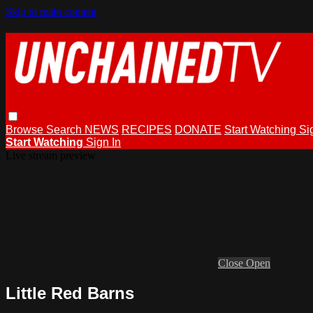
Skip to main content
Browse
Search
NEWS
RECIPES
DONATE
Start Watching
Si
Start Watching
Sign In
Live stream preview
Close
Open
Little Red Barns