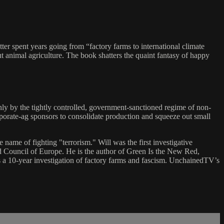
tter spent years going from “factory farms to international climate
t animal agriculture. The book shatters the quaint fantasy of happy
nly by the tightly controlled, government-sanctioned regime of non-
rporate-ag sponsors to consolidate production and squeeze out small
e name of fighting "terrorism." Will was the first investigative
d Council of Europe. He is the author of Green Is the New Red,
is a 10-year investigation of factory farms and fascism. UnchainedTV’s