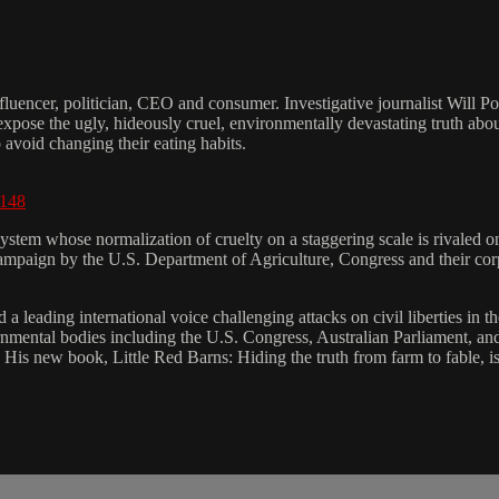
nfluencer, politician, CEO and consumer. Investigative journalist Will Po
xpose the ugly, hideously cruel, environmentally devastating truth abou
o avoid changing their eating habits.
9148
ystem whose normalization of cruelty on a staggering scale is rivaled o
 campaign by the U.S. Department of Agriculture, Congress and their co
 a leading international voice challenging attacks on civil liberties in th
nmental bodies including the U.S. Congress, Australian Parliament, an
." His new book, Little Red Barns: Hiding the truth from farm to fable, 