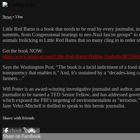
News
• 53m
Little Red Barns is a book that needs to be read by every journalist, i
summits, from Congressional hearings to neo-Nazi fascist groups” to e
animals frolicking in Little Red Barns that so many cling to in order t
Get the book NOW:
https://www.amazon.com/Little-Red-Barns-Hiding-Truth/dp/087286
Says the Washington Post, “The book is a lucid indictment of a food s
transparency that enables it.” And, it’s sustained by a “decades-long
farmers…”
Will Potter is an award-winning investigative journalist and author, and
journalist to be named a TED Senior Fellow, and has addressed gover
which exposed the FBI’s targeting of environmentalists as "terrorists
Jane Velez-Mitchell is thrilled to speak to this heroic journalist.
Share with friends
Facebook
X
Email
Share on Facebook